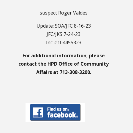
suspect Roger Valdes
Update: SOA/JFC 8-16-23
JFC/JKS 7-24-23
Inc #104455323
For additional information, please
contact the HPD Office of Community
Affairs at 713-308-3200.