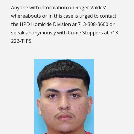
Anyone with information on Roger Valdes'
whereabouts or in this case is urged to contact
the HPD Homicide Division at 713-308-3600 or
speak anonymously with Crime Stoppers at 713-
222-TIPS.