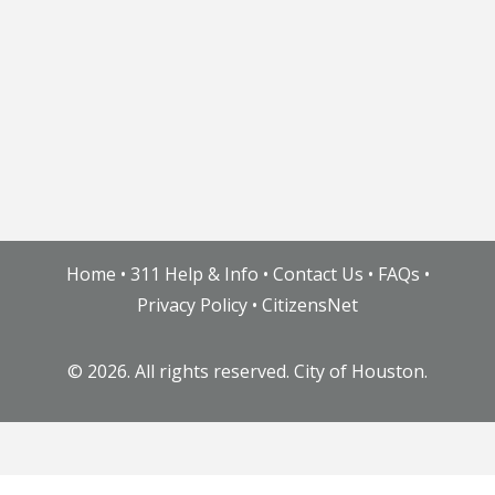
Home
•
311 Help & Info
•
Contact Us
•
FAQs
•
Privacy Policy
•
CitizensNet
©
2026. All rights reserved. City of Houston.