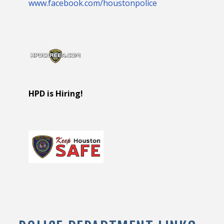
www.facebook.com/houstonpolice
HPD is Hiring!