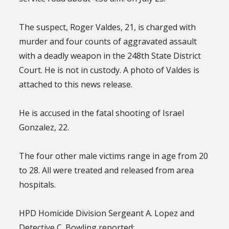
The suspect, Roger Valdes, 21, is charged with
murder and four counts of aggravated assault
with a deadly weapon in the 248th State District
Court. He is not in custody. A photo of Valdes is
attached to this news release.
He is accused in the fatal shooting of Israel
Gonzalez, 22.
The four other male victims range in age from 20
to 28. All were treated and released from area
hospitals.
HPD Homicide Division Sergeant A. Lopez and
Detective C. Bowling reported: