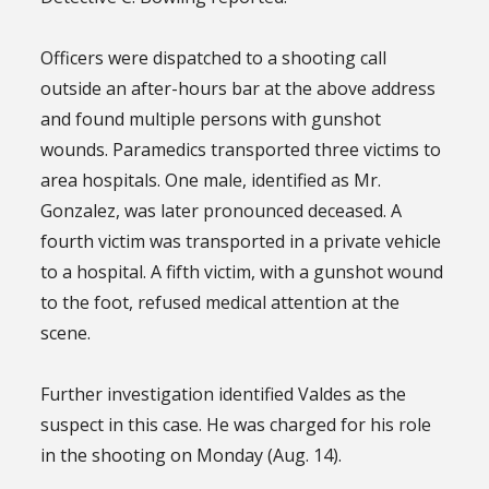
Officers were dispatched to a shooting call
outside an after-hours bar at the above address
and found multiple persons with gunshot
wounds. Paramedics transported three victims to
area hospitals. One male, identified as Mr.
Gonzalez, was later pronounced deceased. A
fourth victim was transported in a private vehicle
to a hospital. A fifth victim, with a gunshot wound
to the foot, refused medical attention at the
scene.
Further investigation identified Valdes as the
suspect in this case. He was charged for his role
in the shooting on Monday (Aug. 14).