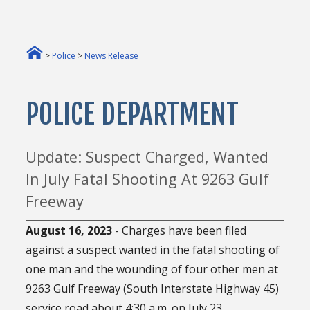
>
Police
>
News Release
POLICE DEPARTMENT
Update: Suspect Charged, Wanted
In July Fatal Shooting At 9263 Gulf
Freeway
August 16, 2023
- Charges have been filed
against a suspect wanted in the fatal shooting of
one man and the wounding of four other men at
9263 Gulf Freeway (South Interstate Highway 45)
service road about 4:30 a.m. on July 23.