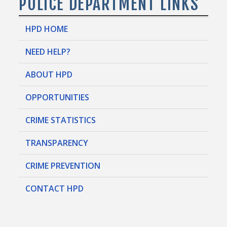
POLICE DEPARTMENT LINKS
HPD HOME
NEED HELP?
ABOUT HPD
OPPORTUNITIES
CRIME STATISTICS
TRANSPARENCY
CRIME PREVENTION
CONTACT HPD