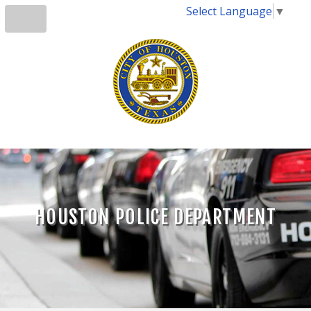
Select Language
▼
HOUSTON POLICE DEPARTMENT