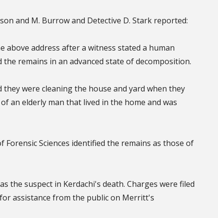
tson and M. Burrow and Detective D. Stark reported:
he above address after a witness stated a human
d the remains in an advanced state of decomposition.
d they were cleaning the house and yard when they
t of an elderly man that lived in the home and was
f Forensic Sciences identified the remains as those of
t as the suspect in Kerdachi's death. Charges were filed
for assistance from the public on Merritt's