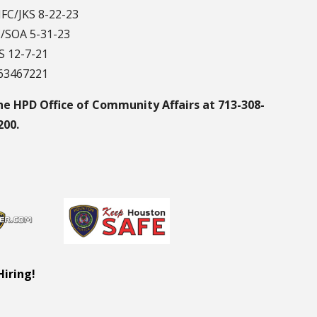
JFC/JKS 8-22-23
C/SOA 5-31-23
S 12-7-21
163467221
he HPD Office of Community Affairs at 713-308-
200.
Hiring!