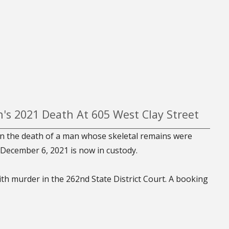
's 2021 Death At 605 West Clay Street
n the death of a man whose skeletal remains were
 December 6, 2021 is now in custody.
ith murder in the 262nd State District Court. A booking