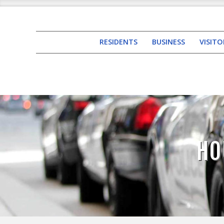
RESIDENTS
BUSINESS
VISITO
HO