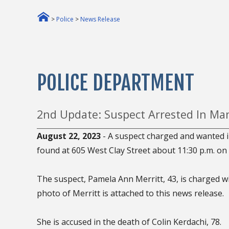
>
Police
>
News Release
POLICE DEPARTMENT
2nd Update: Suspect Arrested In Man
August 22, 2023
- A suspect charged and wanted i
found at 605 West Clay Street about 11:30 p.m. on
The suspect, Pamela Ann Merritt, 43, is charged w
photo of Merritt is attached to this news release.
She is accused in the death of Colin Kerdachi, 78.