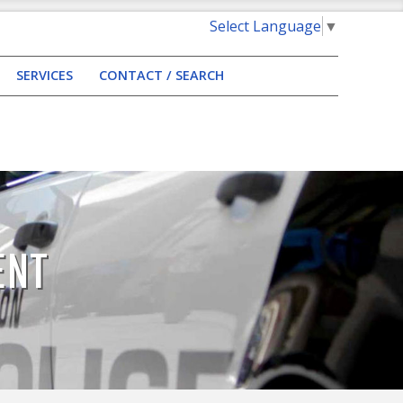
Select Language
▼
SERVICES
CONTACT / SEARCH
ENT