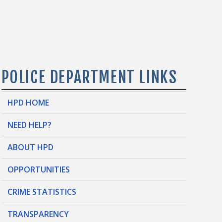
POLICE DEPARTMENT LINKS
HPD HOME
NEED HELP?
ABOUT HPD
OPPORTUNITIES
CRIME STATISTICS
TRANSPARENCY