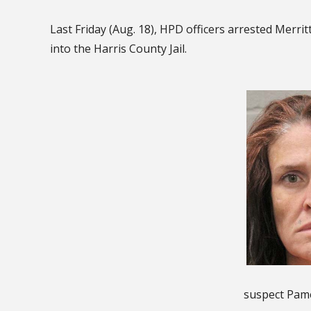
Last Friday (Aug. 18), HPD officers arrested Merri
into the Harris County Jail.
suspect Pame