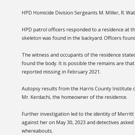
HPD Homicide Division Sergeants M. Miller, R. Wa
HPD patrol officers responded to a residence at t
skeleton was found in the backyard. Officers foun
The witness and occupants of the residence state
found the body. It is possible the remains are tha
reported missing in February 2021.
Autopsy results from the Harris County Institute o
Mr. Kerdachi, the homeowner of the residence.
Further investigation led to the identity of Merrit
against her on May 30, 2023 and detectives asked 
whereabouts.