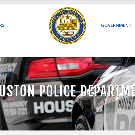
RS
GOVERNMENT
USTON POLICE DEPARTM