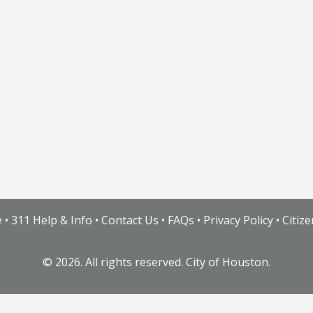
e
•
311 Help & Info
•
Contact Us
•
FAQs
•
Privacy Policy
•
Citiz
©
2026. All rights reserved. City of Houston.