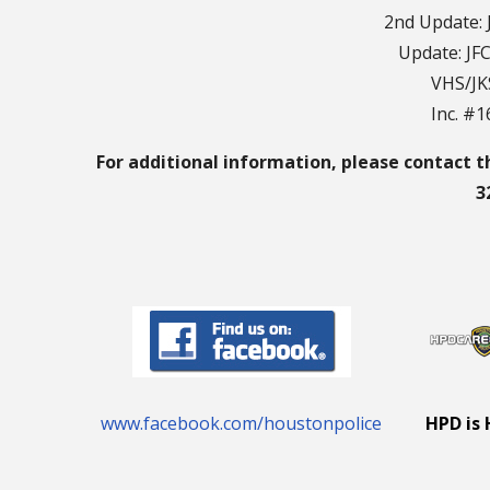
2nd Update: 
Update: JF
VHS/JK
Inc. #
For additional information, please contact t
3
www.facebook.com/houstonpolice
HPD is 