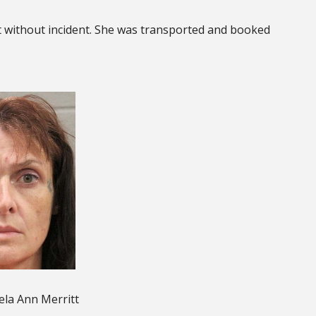
tt without incident. She was transported and booked
la Ann Merritt