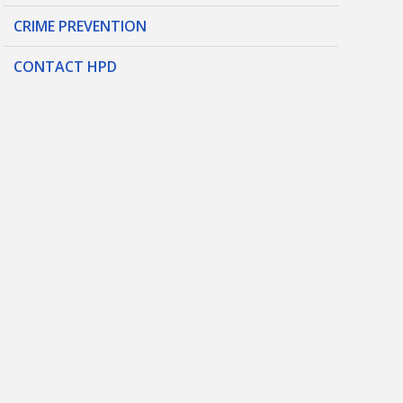
CRIME PREVENTION
CONTACT HPD