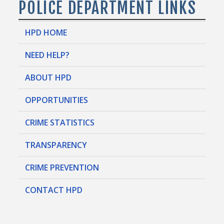
POLICE DEPARTMENT LINKS
HPD HOME
NEED HELP?
ABOUT HPD
OPPORTUNITIES
CRIME STATISTICS
TRANSPARENCY
CRIME PREVENTION
CONTACT HPD