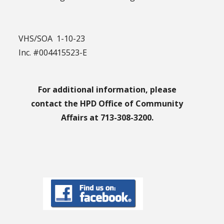
VHS/SOA 1-10-23
Inc. #004415523-E
For additional information, please
contact the HPD Office of Community
Affairs at 713-308-3200.