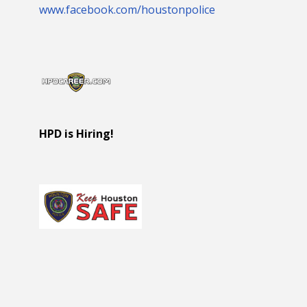
www.facebook.com/houstonpolice
HPD is Hiring!