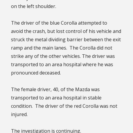
on the left shoulder.
The driver of the blue Corolla attempted to
avoid the crash, but lost control of his vehicle and
struck the metal dividing barrier between the exit
ramp and the main lanes. The Corolla did not
strike any of the other vehicles. The driver was
transported to an area hospital where he was
pronounced deceased.
The female driver, 40, of the Mazda was
transported to an area hospital in stable
condition. The driver of the red Corolla was not
injured.
The investigation is continuing.