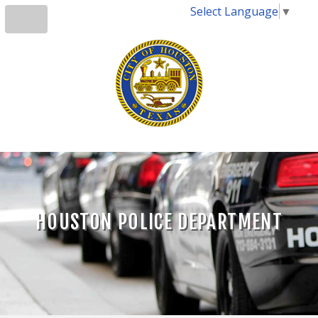
Select Language
▼
HOUSTON POLICE DEPARTMENT