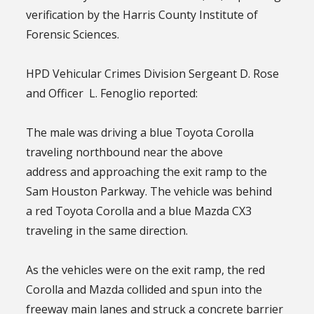
verification by the Harris County Institute of
Forensic Sciences.
HPD Vehicular Crimes Division Sergeant D. Rose
and Officer L. Fenoglio reported:
The male was driving a blue Toyota Corolla
traveling northbound near the above
address and approaching the exit ramp to the
Sam Houston Parkway. The vehicle was behind
a red Toyota Corolla and a blue Mazda CX3
traveling in the same direction.
As the vehicles were on the exit ramp, the red
Corolla and Mazda collided and spun into the
freeway main lanes and struck a concrete barrier