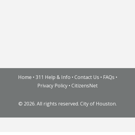
Home
•
311 Help & Info
•
Contact Us
•
FAQs
•
Privacy Policy
•
CitizensNet
©
2026. All rights reserved. City of Houston.