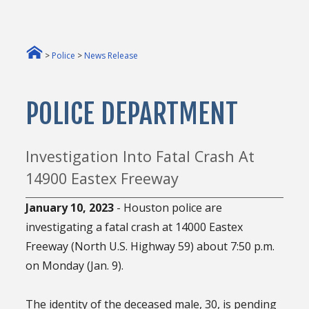
>
Police
>
News Release
POLICE DEPARTMENT
Investigation Into Fatal Crash At
14900 Eastex Freeway
January 10, 2023
- Houston police are
investigating a fatal crash at 14000 Eastex
Freeway (North U.S. Highway 59) about 7:50 p.m.
on Monday (Jan. 9).
The identity of the deceased male, 30, is pending