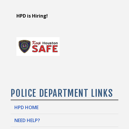
HPD is Hiring!
POLICE DEPARTMENT LINKS
HPD HOME
NEED HELP?