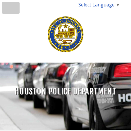
Select Language
▼
HOUSTON POLICE DEPARTMENT