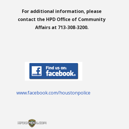
For additional information, please
contact the HPD Office of Community
Affairs at 713-308-3200.
www.facebook.com/houstonpolice