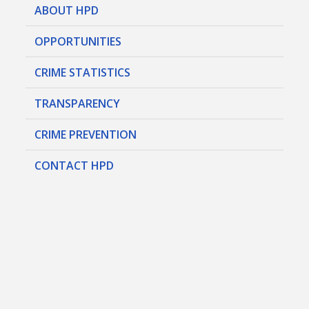
ABOUT HPD
OPPORTUNITIES
CRIME STATISTICS
TRANSPARENCY
CRIME PREVENTION
CONTACT HPD