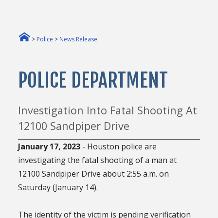
>
Police
>
News Release
POLICE DEPARTMENT
Investigation Into Fatal Shooting At
12100 Sandpiper Drive
January 17, 2023
- Houston police are
investigating the fatal shooting of a man at
12100 Sandpiper Drive about 2:55 a.m. on
Saturday (January 14).
The identity of the victim is pending verification