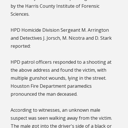
by the Harris County Institute of Forensic
Sciences.
HPD Homicide Division Sergeant M. Arrington
and Detectives J. Jorsch, M. Nicotra and D. Stark
reported:
HPD patrol officers responded to a shooting at
the above address and found the victim, with
multiple gunshot wounds, lying in the street.
Houston Fire Department paramedics
pronounced the man deceased.
According to witnesses, an unknown male
suspect was seen walking away from the victim.
The male got into the driver's side of a black or