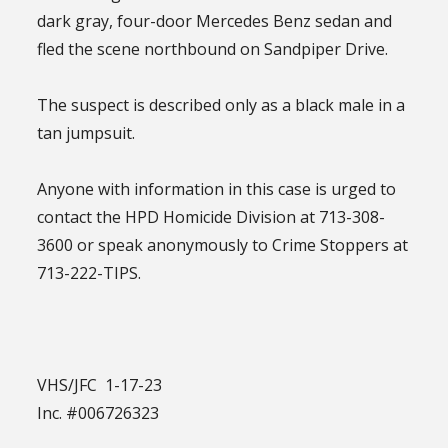
dark gray, four-door Mercedes Benz sedan and
fled the scene northbound on Sandpiper Drive.
The suspect is described only as a black male in a
tan jumpsuit.
Anyone with information in this case is urged to
contact the HPD Homicide Division at 713-308-
3600 or speak anonymously to Crime Stoppers at
713-222-TIPS.
VHS/JFC 1-17-23
Inc. #006726323