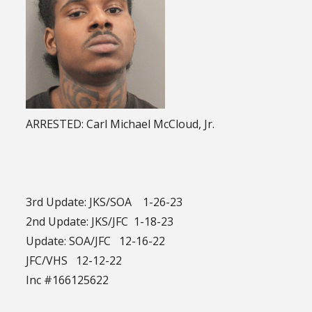
ARRESTED: Carl Michael McCloud, Jr.
3rd Update: JKS/SOA 1-26-23
2nd Update: JKS/JFC 1-18-23
Update: SOA/JFC 12-16-22
JFC/VHS 12-12-22
Inc #166125622