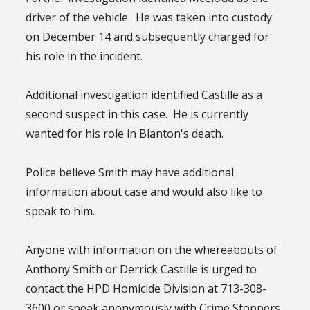
driver of the vehicle. He was taken into custody
on December 14 and subsequently charged for
his role in the incident.
Additional investigation identified Castille as a
second suspect in this case. He is currently
wanted for his role in Blanton's death.
Police believe Smith may have additional
information about case and would also like to
speak to him.
Anyone with information on the whereabouts of
Anthony Smith or Derrick Castille is urged to
contact the HPD Homicide Division at 713-308-
3600 or speak anonymously with Crime Stoppers