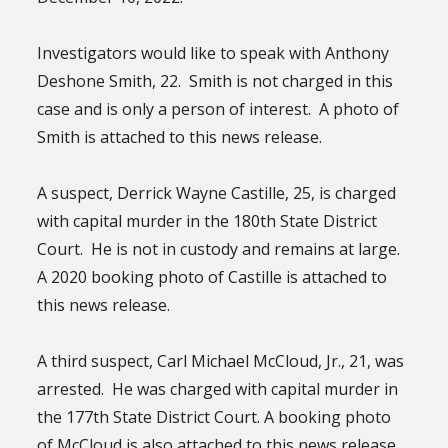
Investigators would like to speak with Anthony
Deshone Smith, 22. Smith is not charged in this
case and is only a person of interest. A photo of
Smith is attached to this news release.
A suspect, Derrick Wayne Castille, 25, is charged
with capital murder in the 180th State District
Court. He is not in custody and remains at large.
A 2020 booking photo of Castille is attached to
this news release.
A third suspect, Carl Michael McCloud, Jr., 21, was
arrested. He was charged with capital murder in
the 177th State District Court. A booking photo
of McCloud is also attached to this news release.