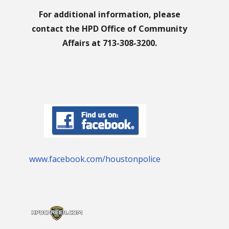
For additional information, please
contact the HPD Office of Community
Affairs at 713-308-3200.
www.facebook.com/houstonpolice