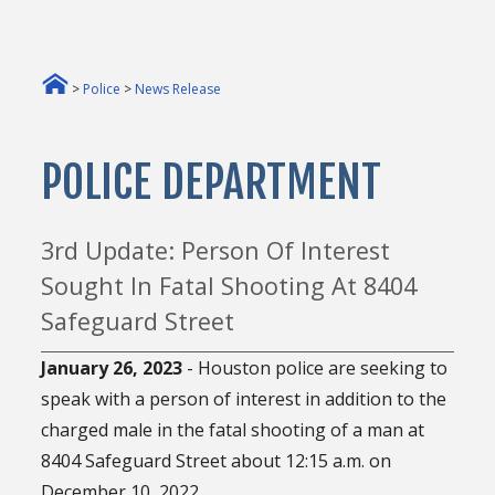
>
Police
>
News Release
POLICE DEPARTMENT
3rd Update: Person Of Interest
Sought In Fatal Shooting At 8404
Safeguard Street
January 26, 2023
- Houston police are seeking to
speak with a person of interest in addition to the
charged male in the fatal shooting of a man at
8404 Safeguard Street about 12:15 a.m. on
December 10, 2022.