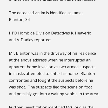
The deceased victim is identified as James
Blanton, 34.
HPD Homicide Division Detectives K. Heaverlo
and A. Dudley reported:
Mr. Blanton was in the driveway of his residence
at the above address when he interrupted an
apparent home invasion as two armed suspects
in masks attempted to enter his home. Blanton
confronted and fought the suspects before he
was shot. The suspects fled the scene on foot
and possibly got into a waiting vehicle in the area.
Further investigation identified McCloud as the