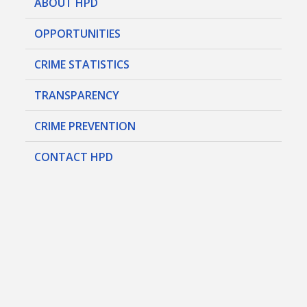
ABOUT HPD
OPPORTUNITIES
CRIME STATISTICS
TRANSPARENCY
CRIME PREVENTION
CONTACT HPD