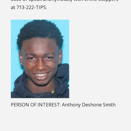
at 713-222-TIPS.
PERSON OF INTEREST: Anthony Deshone Smith