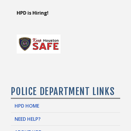
HPD is Hiring!
POLICE DEPARTMENT LINKS
HPD HOME
NEED HELP?