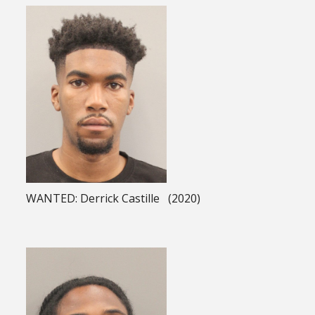
WANTED: Derrick Castille (2020)