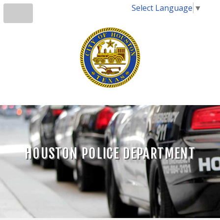
Select Language
▼
HOUSTON POLICE DEPARTMENT