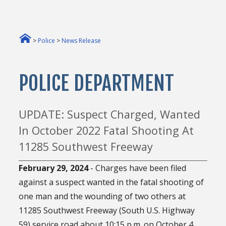
>
Police
>
News Release
POLICE DEPARTMENT
UPDATE: Suspect Charged, Wanted
In October 2022 Fatal Shooting At
11285 Southwest Freeway
February 29, 2024
- Charges have been filed
against a suspect wanted in the fatal shooting of
one man and the wounding of two others at
11285 Southwest Freeway (South U.S. Highway
59) service road about 10:15 p.m. on October 4,