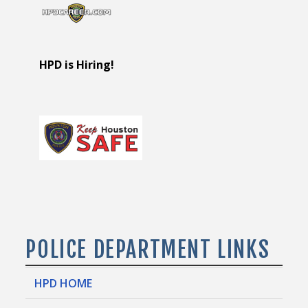
HPD is Hiring!
POLICE DEPARTMENT LINKS
HPD HOME