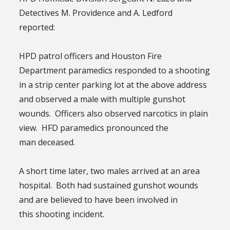
Detectives M. Providence and A. Ledford
reported:
HPD patrol officers and Houston Fire
Department paramedics responded to a shooting
in a strip center parking lot at the above address
and observed a male with multiple gunshot
wounds. Officers also observed narcotics in plain
view. HFD paramedics pronounced the
man deceased.
A short time later, two males arrived at an area
hospital. Both had sustained gunshot wounds
and are believed to have been involved in
this shooting incident.