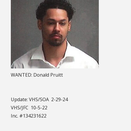
WANTED: Donald Pruitt
Update: VHS/SOA 2-29-24
VHS/JFC 10-5-22
Inc. #134231622