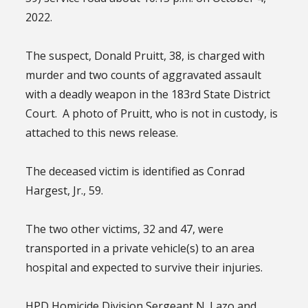
2022.
The suspect, Donald Pruitt, 38, is charged with
murder and two counts of aggravated assault
with a deadly weapon in the 183rd State District
Court. A photo of Pruitt, who is not in custody, is
attached to this news release.
The deceased victim is identified as Conrad
Hargest, Jr., 59.
The two other victims, 32 and 47, were
transported in a private vehicle(s) to an area
hospital and expected to survive their injuries.
HPD Homicide Division Sergeant N. Lazo and