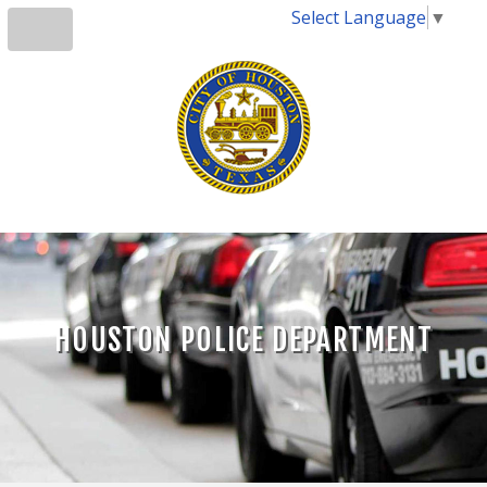
Select Language
▼
HOUSTON POLICE DEPARTMENT