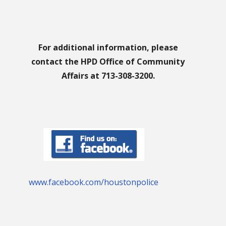
For additional information, please
contact the HPD Office of Community
Affairs at 713-308-3200.
www.facebook.com/houstonpolice