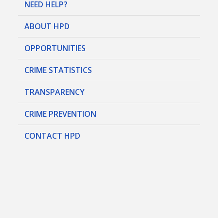
NEED HELP?
ABOUT HPD
OPPORTUNITIES
CRIME STATISTICS
TRANSPARENCY
CRIME PREVENTION
CONTACT HPD