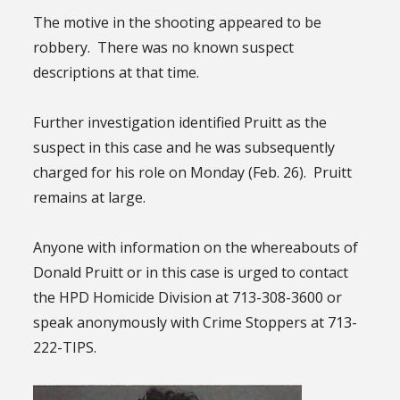
The motive in the shooting appeared to be
robbery. There was no known suspect
descriptions at that time.
Further investigation identified Pruitt as the
suspect in this case and he was subsequently
charged for his role on Monday (Feb. 26). Pruitt
remains at large.
Anyone with information on the whereabouts of
Donald Pruitt or in this case is urged to contact
the HPD Homicide Division at 713-308-3600 or
speak anonymously with Crime Stoppers at 713-
222-TIPS.