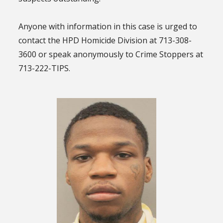
Anyone with information in this case is urged to
contact the HPD Homicide Division at 713-308-
3600 or speak anonymously to Crime Stoppers at
713-222-TIPS.