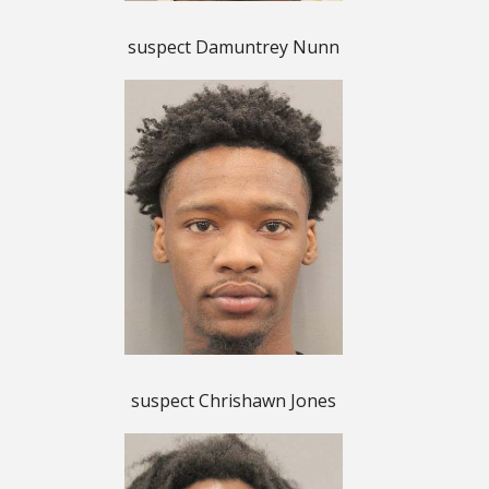
suspect Damuntrey Nunn
suspect Chrishawn Jones