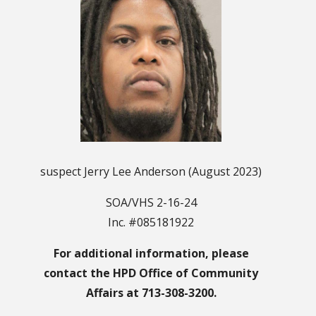
suspect Jerry Lee Anderson (August 2023)
SOA/VHS 2-16-24
Inc. #085181922
For additional information, please
contact the HPD Office of Community
Affairs at 713-308-3200.