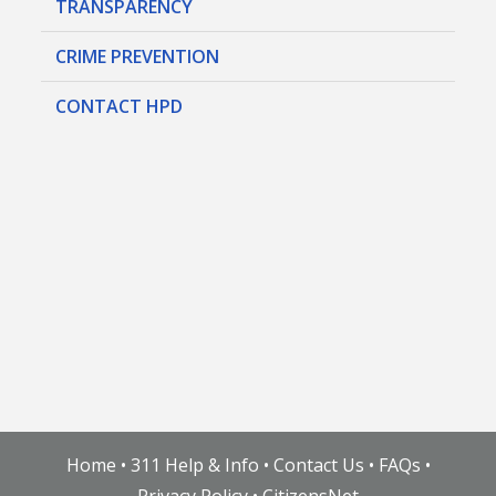
TRANSPARENCY
CRIME PREVENTION
CONTACT HPD
Home
•
311 Help & Info
•
Contact Us
•
FAQs
•
Privacy Policy
•
CitizensNet