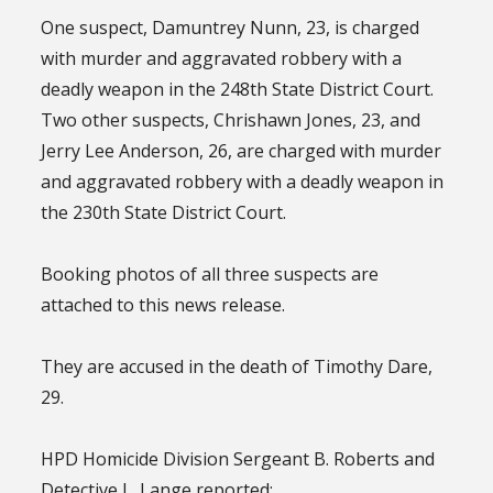
One suspect, Damuntrey Nunn, 23, is charged
with murder and aggravated robbery with a
deadly weapon in the 248th State District Court.
Two other suspects, Chrishawn Jones, 23, and
Jerry Lee Anderson, 26, are charged with murder
and aggravated robbery with a deadly weapon in
the 230th State District Court.
Booking photos of all three suspects are
attached to this news release.
They are accused in the death of Timothy Dare,
29.
HPD Homicide Division Sergeant B. Roberts and
Detective L. Lange reported: