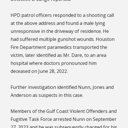
HPD patrol officers responded to a shooting call
at the above address and found a male lying
unresponsive in the driveway of residence. He
had suffered multiple gunshot wounds. Houston
Fire Department paramedics transported the
victim, later identified as Mr. Dare, to an area
hospital where doctors pronounced him
deceased on June 28, 2022.
Further investigation identified Nunn, Jones and
Anderson as suspects in this case.
Members of the Gulf Coast Violent Offenders and
Fugitive Task Force arrested Nunn on September
27, 2023 and he was subsequently charged for his