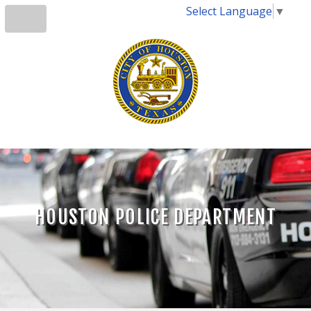
Select Language
▼
HOUSTON POLICE DEPARTMENT