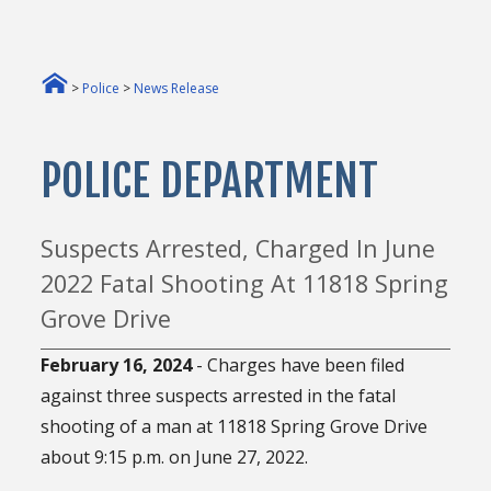
>
Police
>
News Release
POLICE DEPARTMENT
Suspects Arrested, Charged In June
2022 Fatal Shooting At 11818 Spring
Grove Drive
February 16, 2024
- Charges have been filed
against three suspects arrested in the fatal
shooting of a man at 11818 Spring Grove Drive
about 9:15 p.m. on June 27, 2022.