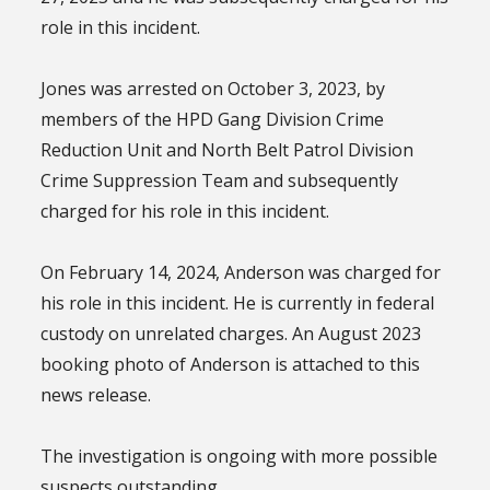
role in this incident.
Jones was arrested on October 3, 2023, by
members of the HPD Gang Division Crime
Reduction Unit and North Belt Patrol Division
Crime Suppression Team and subsequently
charged for his role in this incident.
On February 14, 2024, Anderson was charged for
his role in this incident. He is currently in federal
custody on unrelated charges. An August 2023
booking photo of Anderson is attached to this
news release.
The investigation is ongoing with more possible
suspects outstanding.