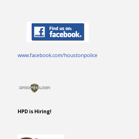
www.facebook.com/houstonpolice
HPD is Hiring!