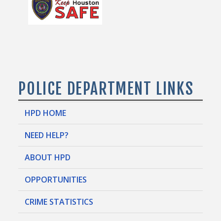
POLICE DEPARTMENT LINKS
HPD HOME
NEED HELP?
ABOUT HPD
OPPORTUNITIES
CRIME STATISTICS