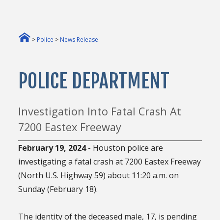
>
Police
>
News Release
POLICE DEPARTMENT
Investigation Into Fatal Crash At
7200 Eastex Freeway
February 19, 2024
- Houston police are
investigating a fatal crash at 7200 Eastex Freeway
(North U.S. Highway 59) about 11:20 a.m. on
Sunday (February 18).
The identity of the deceased male, 17, is pending