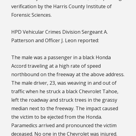
verification by the Harris County Institute of
Forensic Sciences.
HPD Vehicular Crimes Division Sergeant A.
Patterson and Officer J. Leon reported:
The male was a passenger in a black Honda
Accord traveling at a high rate of speed
northbound on the freeway at the above address.
The male driver, 23, was weaving in and out of
traffic when he struck a black Chevrolet Tahoe,
left the roadway and struck trees in the grassy
median next to the freeway. The impact caused
the victim to be ejected from the Honda.
Paramedics arrived and pronounced the victim
deceased. No one in the Chevrolet was injured.