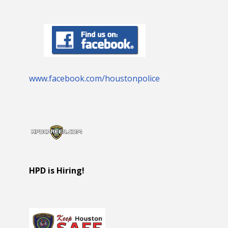
www.facebook.com/houstonpolice
HPD is Hiring!