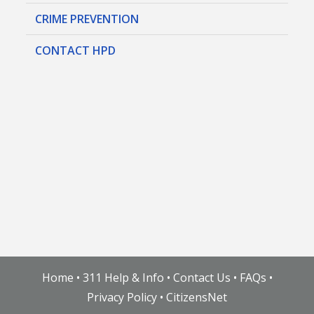
CRIME PREVENTION
CONTACT HPD
Home
•
311 Help & Info
•
Contact Us
•
FAQs
•
Privacy Policy
•
CitizensNet