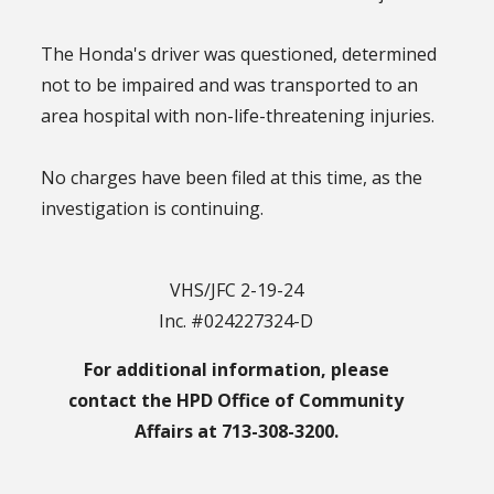
The Honda's driver was questioned, determined
not to be impaired and was transported to an
area hospital with non-life-threatening injuries.
No charges have been filed at this time, as the
investigation is continuing.
VHS/JFC 2-19-24
Inc. #024227324-D
For additional information, please
contact the HPD Office of Community
Affairs at 713-308-3200.