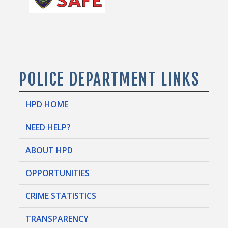
POLICE DEPARTMENT LINKS
HPD HOME
NEED HELP?
ABOUT HPD
OPPORTUNITIES
CRIME STATISTICS
TRANSPARENCY