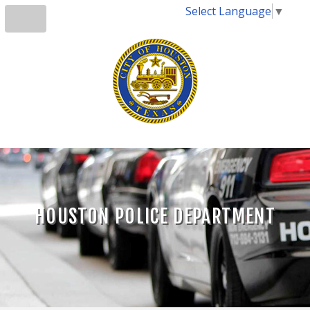
Select Language
▼
HOUSTON POLICE DEPARTMENT