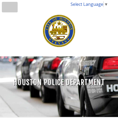
Select Language
▼
HOUSTON POLICE DEPARTMENT