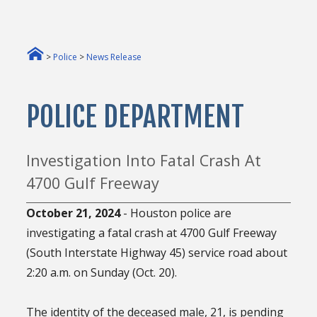
>
Police
>
News Release
POLICE DEPARTMENT
Investigation Into Fatal Crash At
4700 Gulf Freeway
October 21, 2024
- Houston police are
investigating a fatal crash at 4700 Gulf Freeway
(South Interstate Highway 45) service road about
2:20 a.m. on Sunday (Oct. 20).
The identity of the deceased male, 21, is pending