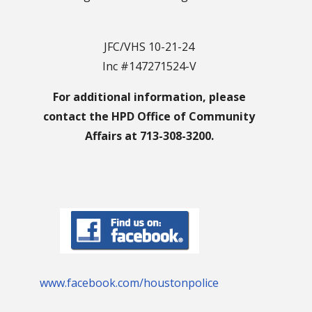
JFC/VHS 10-21-24
Inc #147271524-V
For additional information, please
contact the HPD Office of Community
Affairs at 713-308-3200.
www.facebook.com/houstonpolice