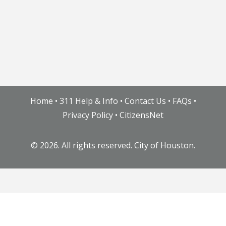
Home
•
311 Help & Info
•
Contact Us
•
FAQs
•
Privacy Policy
•
CitizensNet
©
2026. All rights reserved. City of Houston.