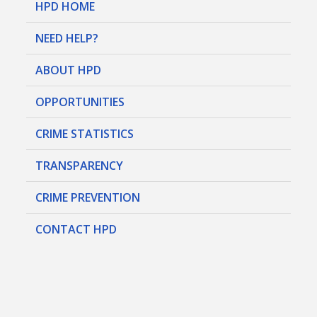
HPD HOME
NEED HELP?
ABOUT HPD
OPPORTUNITIES
CRIME STATISTICS
TRANSPARENCY
CRIME PREVENTION
CONTACT HPD