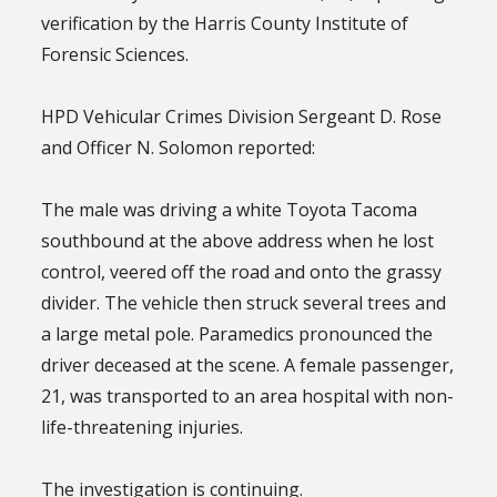
verification by the Harris County Institute of
Forensic Sciences.
HPD Vehicular Crimes Division Sergeant D. Rose
and Officer N. Solomon reported:
The male was driving a white Toyota Tacoma
southbound at the above address when he lost
control, veered off the road and onto the grassy
divider. The vehicle then struck several trees and
a large metal pole. Paramedics pronounced the
driver deceased at the scene. A female passenger,
21, was transported to an area hospital with non-
life-threatening injuries.
The investigation is continuing.