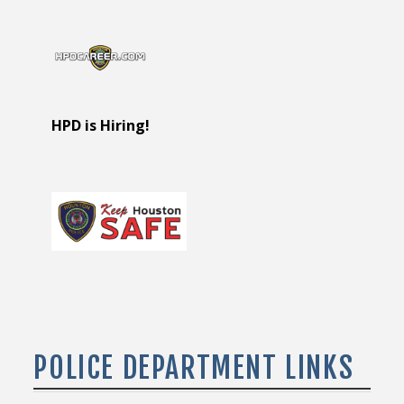
HPD is Hiring!
POLICE DEPARTMENT LINKS