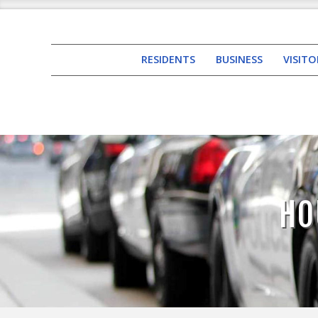
RESIDENTS
BUSINESS
VISITO
HO