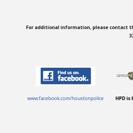
For additional information, please contact t
3
www.facebook.com/houstonpolice
HPD is 