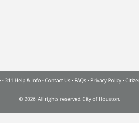
e
•
311 Help & Info
•
Contact Us
•
FAQs
•
Privacy Policy
•
Citiz
©
2026. All rights reserved. City of Houston.