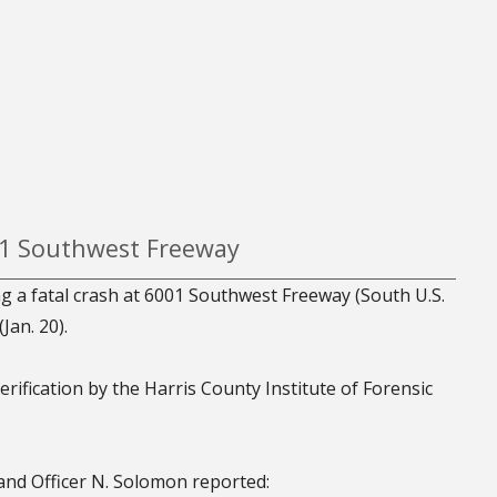
001 Southwest Freeway
ng a fatal crash at 6001 Southwest Freeway (South U.S.
Jan. 20).
erification by the Harris County Institute of Forensic
and Officer N. Solomon reported: