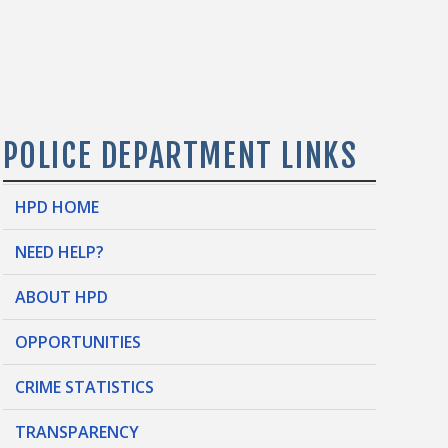
POLICE DEPARTMENT LINKS
HPD HOME
NEED HELP?
ABOUT HPD
OPPORTUNITIES
CRIME STATISTICS
TRANSPARENCY