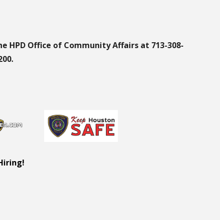
he HPD Office of Community Affairs at 713-308-
200.
Hiring!