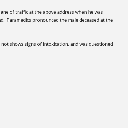
lane of traffic at the above address when he was
nd. Paramedics pronounced the male deceased at the
d not shows signs of intoxication, and was questioned