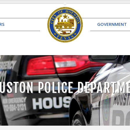
RS
GOVERNMENT
USTON POLICE DEPARTM