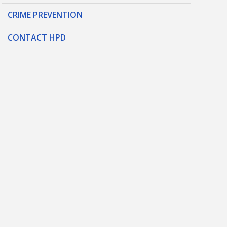
CRIME PREVENTION
CONTACT HPD