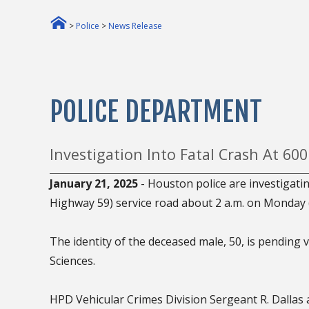
>
Police
>
News Release
POLICE DEPARTMENT
Investigation Into Fatal Crash At 6
January 21, 2025
- Houston police are investigati
Highway 59) service road about 2 a.m. on Monday (
The identity of the deceased male, 50, is pending v
Sciences.
HPD Vehicular Crimes Division Sergeant R. Dallas 