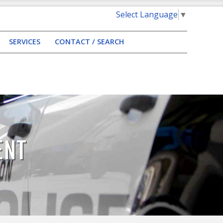
Select Language
▼
SERVICES
CONTACT / SEARCH
ENT