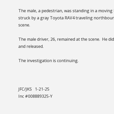
The male, a pedestrian, was standing in a moving 
struck by a gray Toyota RAV4 traveling northbou
scene.
The male driver, 26, remained at the scene. He di
and released.
The investigation is continuing.
JFC/JKS 1-21-25
Inc #008889325-Y