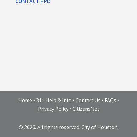
CONTACT HPD
Home
•
311 Help & Info
•
Contact Us
•
FAQs
•
Privacy Policy
•
CitizensNet
©
2026. All rights reserved. City of Houston.