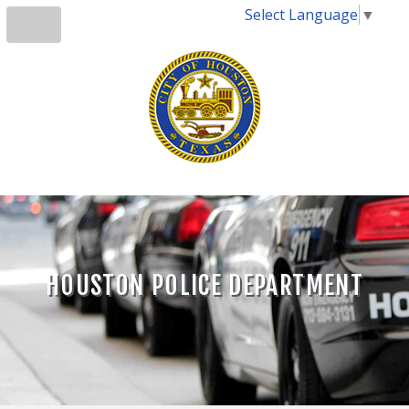
Select Language
▼
HOUSTON POLICE DEPARTMENT