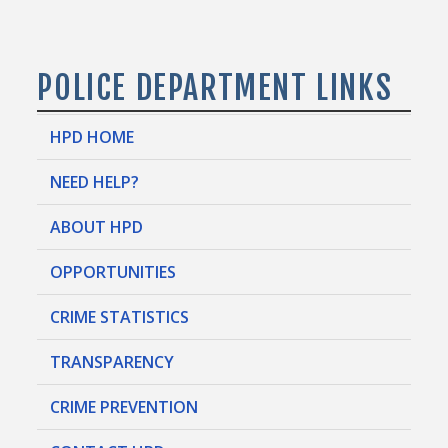
POLICE DEPARTMENT LINKS
HPD HOME
NEED HELP?
ABOUT HPD
OPPORTUNITIES
CRIME STATISTICS
TRANSPARENCY
CRIME PREVENTION