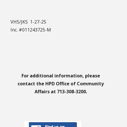
VHS/JKS 1-27-25
Inc. #011243725-M
For additional information, please
contact the HPD Office of Community
Affairs at 713-308-3200.