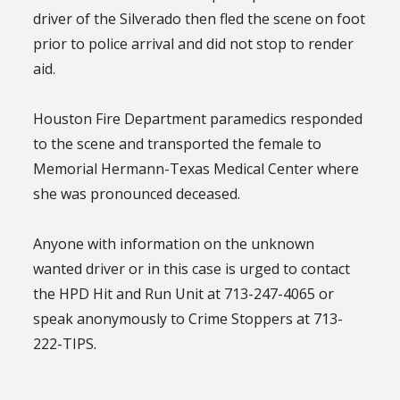
driver of the Silverado then fled the scene on foot
prior to police arrival and did not stop to render
aid.
Houston Fire Department paramedics responded
to the scene and transported the female to
Memorial Hermann-Texas Medical Center where
she was pronounced deceased.
Anyone with information on the unknown
wanted driver or in this case is urged to contact
the HPD Hit and Run Unit at 713-247-4065 or
speak anonymously to Crime Stoppers at 713-
222-TIPS.