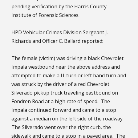
pending verification by the Harris County
Institute of Forensic Sciences.
HPD Vehicular Crimes Division Sergeant J.
Richards and Officer C. Ballard reported:
The female (victim) was driving a black Chevrolet
Impala westbound near the above address and
attempted to make a U-turn or left hand turn and
was struck by the driver of a red Chevrolet
Silverado pickup truck traveling eastbound on
Fondren Road at a high rate of speed. The
Impala continued forward and came to a stop
against a median on the left side of the roadway.
The Silverado went over the right curb, the
sidewalk and came to a stop in a paved area. The