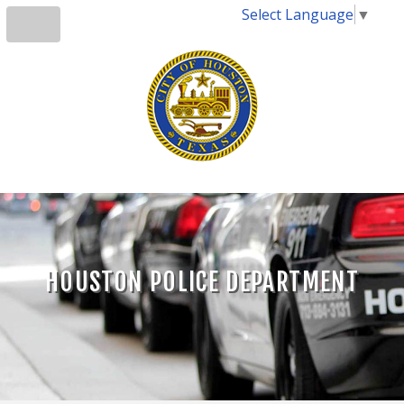
Select Language
▼
HOUSTON POLICE DEPARTMENT