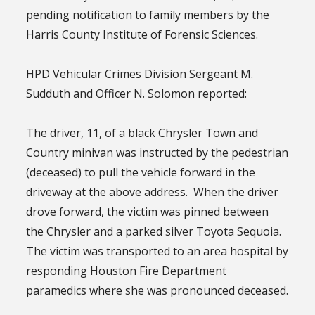
pending notification to family members by the
Harris County Institute of Forensic Sciences.
HPD Vehicular Crimes Division Sergeant M.
Sudduth and Officer N. Solomon reported:
The driver, 11, of a black Chrysler Town and
Country minivan was instructed by the pedestrian
(deceased) to pull the vehicle forward in the
driveway at the above address. When the driver
drove forward, the victim was pinned between
the Chrysler and a parked silver Toyota Sequoia.
The victim was transported to an area hospital by
responding Houston Fire Department
paramedics where she was pronounced deceased.