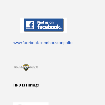
www.facebook.com/houstonpolice
HPD is Hiring!