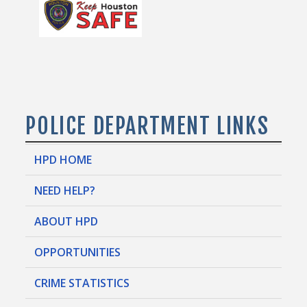
POLICE DEPARTMENT LINKS
HPD HOME
NEED HELP?
ABOUT HPD
OPPORTUNITIES
CRIME STATISTICS