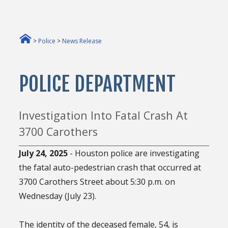
>
Police
>
News Release
POLICE DEPARTMENT
Investigation Into Fatal Crash At
3700 Carothers
July 24, 2025
- Houston police are investigating
the fatal auto-pedestrian crash that occurred at
3700 Carothers Street about 5:30 p.m. on
Wednesday (July 23).
The identity of the deceased female, 54, is