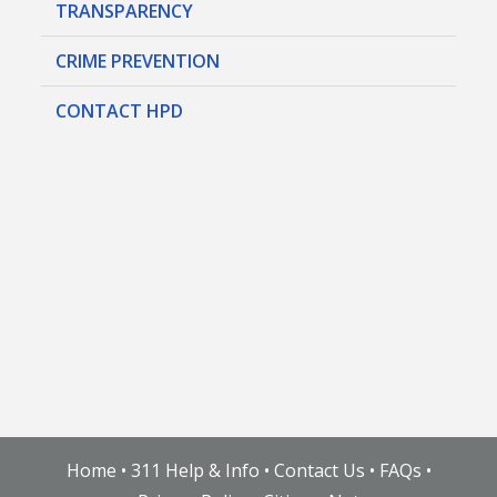
TRANSPARENCY
CRIME PREVENTION
CONTACT HPD
Home
•
311 Help & Info
•
Contact Us
•
FAQs
•