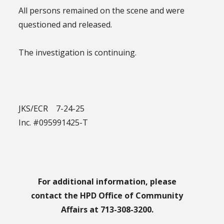
All persons remained on the scene and were
questioned and released.
The investigation is continuing.
JKS/ECR 7-24-25
Inc. #095991425-T
For additional information, please
contact the HPD Office of Community
Affairs at 713-308-3200.