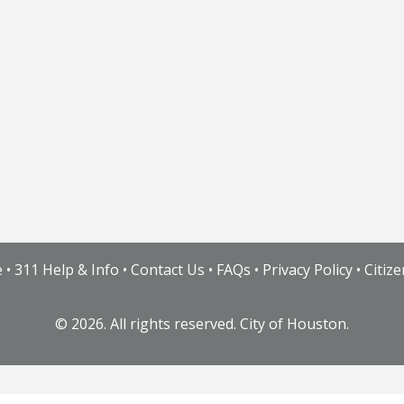
e
•
311 Help & Info
•
Contact Us
•
FAQs
•
Privacy Policy
•
Citiz
©
2026. All rights reserved. City of Houston.