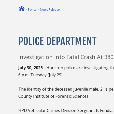
>
Police
>
News Release
POLICE DEPARTMENT
Investigation Into Fatal Crash At 38
July 30, 2025
- Houston police are investigating th
6 p.m. Tuesday (July 29).
The identity of the deceased juvenile male, 2, is p
County Institute of Forensic Sciences.
HPD Vehicular Crimes Division Sergeant E. Fendia a