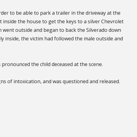
der to be able to park a trailer in the driveway at the
 inside the house to get the keys to a silver Chevrolet
en went outside and began to back the Silverado down
y inside, the victim had followed the male outside and
pronounced the child deceased at the scene.
gns of intoxication, and was questioned and released.