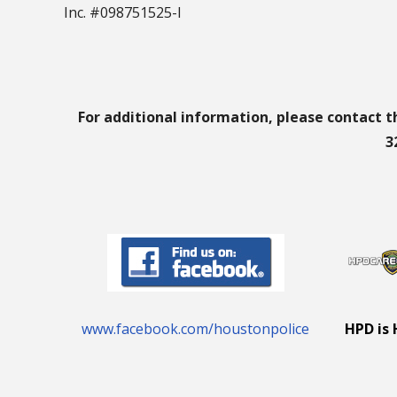
Inc. #098751525-I
For additional information, please contact t
3
www.facebook.com/houstonpolice
HPD is 