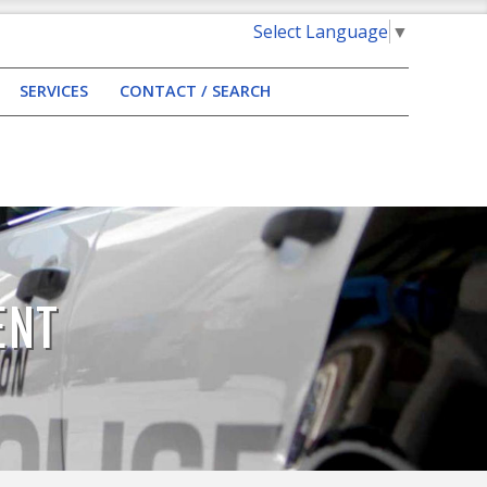
Select Language
▼
SERVICES
CONTACT / SEARCH
ENT