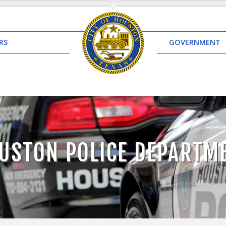
RS
GOVERNMENT
USTON POLICE DEPARTM