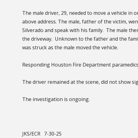
The male driver, 29, needed to move a vehicle in or
above address. The male, father of the victim, went
Silverado and speak with his family. The male th
the driveway. Unknown to the father and the famil
was struck as the male moved the vehicle.
Responding Houston Fire Department paramedics 
The driver remained at the scene, did not show si
The investigation is ongoing.
JKS/ECR 7-30-25