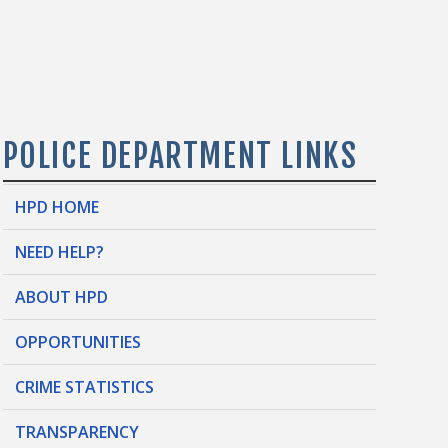
POLICE DEPARTMENT LINKS
HPD HOME
NEED HELP?
ABOUT HPD
OPPORTUNITIES
CRIME STATISTICS
TRANSPARENCY