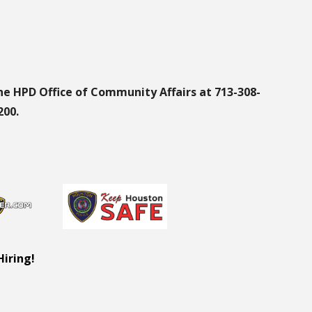
he HPD Office of Community Affairs at 713-308-
200.
Hiring!