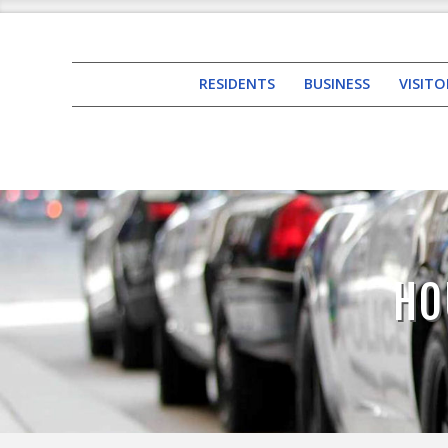
RESIDENTS
BUSINESS
VISITO
HO