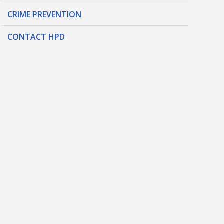
CRIME PREVENTION
CONTACT HPD