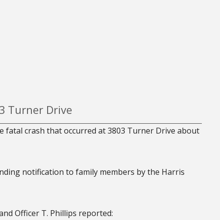
03 Turner Drive
e fatal crash that occurred at 3803 Turner Drive about
ending notification to family members by the Harris
nd Officer T. Phillips reported: