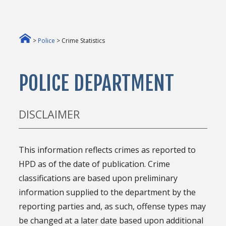
>
Police
> Crime Statistics
POLICE DEPARTMENT
DISCLAIMER
This information reflects crimes as reported to
HPD as of the date of publication. Crime
classifications are based upon preliminary
information supplied to the department by the
reporting parties and, as such, offense types may
be changed at a later date based upon additional