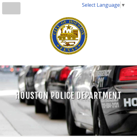
Select Language
▼
HOUSTON POLICE DEPARTMENT