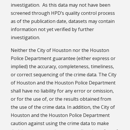
investigation. As this data may not have been
screened through HPD’s quality control process
as of the publication date, datasets may contain
information not yet verified by further
investigation.
Neither the City of Houston nor the Houston
Police Department guarantee (either express or
implied) the accuracy, completeness, timeliness,
or correct sequencing of the crime data. The City
of Houston and the Houston Police Department
shall have no liability for any error or omission,
or for the use of, or the results obtained from
the use of the crime data. In addition, the City of
Houston and the Houston Police Department
caution against using the crime data to make