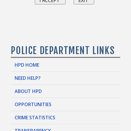
POLICE DEPARTMENT LINKS
HPD HOME
NEED HELP?
ABOUT HPD
OPPORTUNITIES
CRIME STATISTICS
TRANSPARENCY