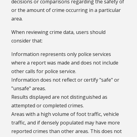
decisions or comparisons regarding the safety of
or the amount of crime occurring in a particular
area.
When reviewing crime data, users should
consider that:
Information represents only police services
where a report was made and does not include
other calls for police service.
Information does not reflect or certify "safe" or
"unsafe" areas.
Results displayed are not distinguished as
attempted or completed crimes.
Areas with a high volume of foot traffic, vehicle
traffic, and if densely populated may have more
reported crimes than other areas. This does not