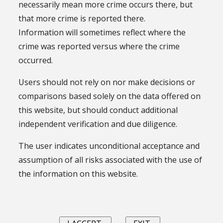
necessarily mean more crime occurs there, but
that more crime is reported there.
Information will sometimes reflect where the
crime was reported versus where the crime
occurred.
Users should not rely on nor make decisions or
comparisons based solely on the data offered on
this website, but should conduct additional
independent verification and due diligence.
The user indicates unconditional acceptance and
assumption of all risks associated with the use of
the information on this website.