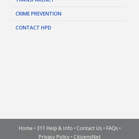
CRIME PREVENTION
CONTACT HPD
Home
•
311 Help & Info
•
Contact Us
•
FAQs
•
Privacy Policy
•
CitizensNet