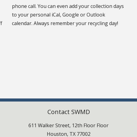
phone call. You can even add your collection days
to your personal iCal, Google or Outlook
f
calendar. Always remember your recycling day!
Contact SWMD
611 Walker Street, 12th Floor Floor
Houston, TX 77002