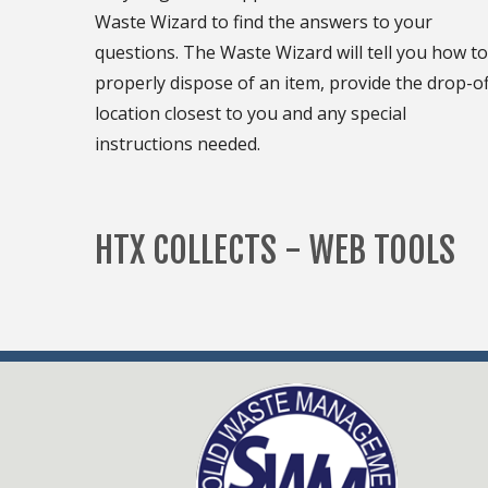
Waste Wizard to find the answers to your
questions. The Waste Wizard will tell you how to
properly dispose of an item, provide the drop-of
location closest to you and any special
instructions needed.
HTX COLLECTS - WEB TOOLS