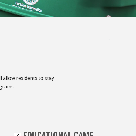
allow residents to stay
ograms.