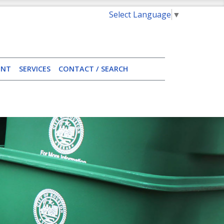
Select Language
▼
ENT
SERVICES
CONTACT / SEARCH