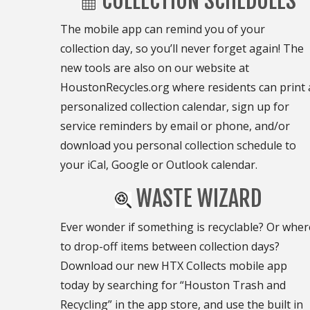
COLLECTION SCHEDULES
The mobile app can remind you of your
collection day, so you’ll never forget again! The
new tools are also on our website at
HoustonRecycles.org where residents can print 
personalized collection calendar, sign up for
service reminders by email or phone, and/or
download you personal collection schedule to
your iCal, Google or Outlook calendar.
WASTE WIZARD
Ever wonder if something is recyclable? Or wher
to drop-off items between collection days?
Download our new HTX Collects mobile app
today by searching for “Houston Trash and
Recycling” in the app store, and use the built in