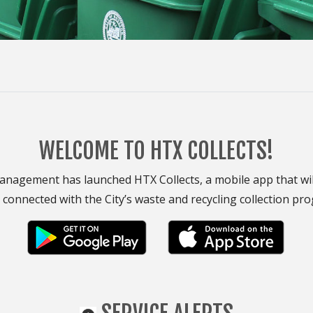
WELCOME TO HTX COLLECTS!
nagement has launched HTX Collects, a mobile app that will 
 connected with the City’s waste and recycling collection pr