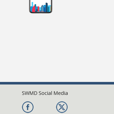
SWMD Social Media