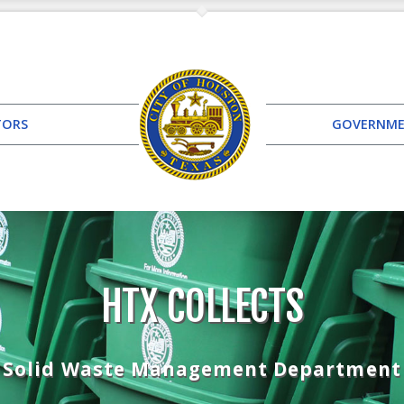
TORS
GOVERNM
HTX COLLECTS
Solid Waste Management Department