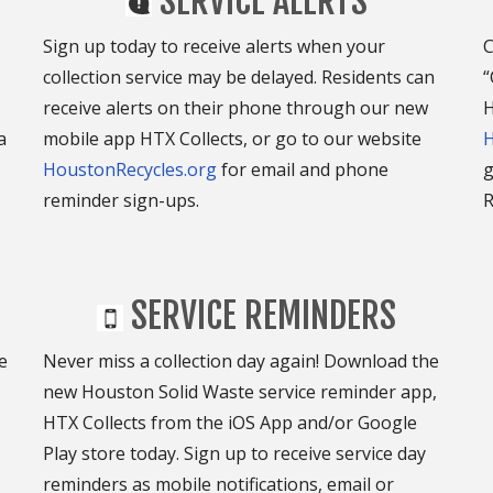
SERVICE ALERTS
Sign up today to receive alerts when your
C
collection service may be delayed. Residents can
“
receive alerts on their phone through our new
H
a
mobile app HTX Collects, or go to our website
H
HoustonRecycles.org
for email and phone
g
reminder sign-ups.
R
SERVICE REMINDERS
e
Never miss a collection day again! Download the
new Houston Solid Waste service reminder app,
HTX Collects from the iOS App and/or Google
Play store today. Sign up to receive service day
reminders as mobile notifications, email or