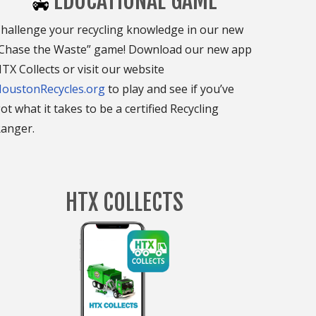
EDUCATIONAL GAME
hallenge your recycling knowledge in our new
Chase the Waste” game! Download our new app
TX Collects or visit our website
oustonRecycles.org
to play and see if you’ve
ot what it takes to be a certified Recycling
anger.
HTX COLLECTS