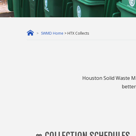
SWMD Home
> HTX Collects
Houston Solid Waste Ma
better