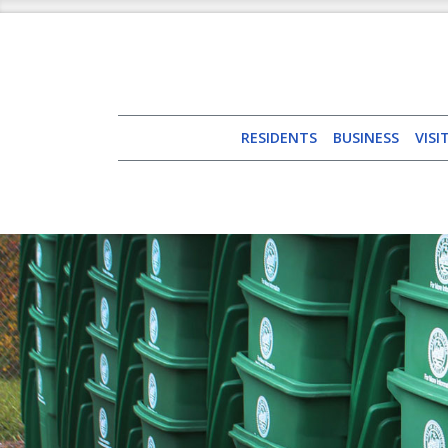
RESIDENTS
BUSINESS
VISI