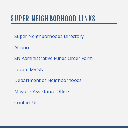
SUPER NEIGHBORHOOD LINKS
Super Neighborhoods Directory
Alliance
SN Administrative Funds Order Form
Locate My SN
Department of Neighborhoods
Mayor's Assistance Office
Contact Us