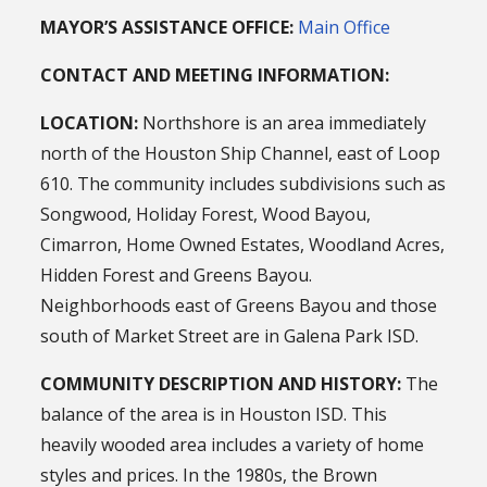
MAYOR’S ASSISTANCE OFFICE:
Main Office
CONTACT AND MEETING INFORMATION:
LOCATION:
Northshore is an area immediately
north of the Houston Ship Channel, east of Loop
610. The community includes subdivisions such as
Songwood, Holiday Forest, Wood Bayou,
Cimarron, Home Owned Estates, Woodland Acres,
Hidden Forest and Greens Bayou.
Neighborhoods east of Greens Bayou and those
south of Market Street are in Galena Park ISD.
COMMUNITY DESCRIPTION AND HISTORY:
The
balance of the area is in Houston ISD. This
heavily wooded area includes a variety of home
styles and prices. In the 1980s, the Brown