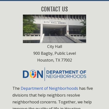
CONTACT US
City Hall
900 Bagby, Public Level
Houston, TX 77002
The
Department of Neighborhoods
has five
divisions that help neighbors resolve
neighborhood concerns. Together, we help
improve the quality of life in Houston