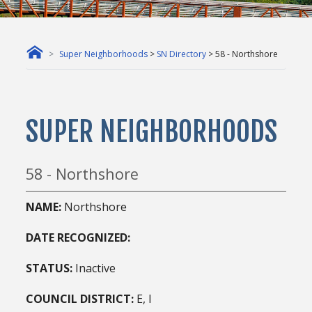
Super Neighborhoods
>
SN Directory
> 58 - Northshore
SUPER NEIGHBORHOODS
58 - Northshore
NAME:
Northshore
DATE RECOGNIZED:
STATUS:
Inactive
COUNCIL DISTRICT:
E, I