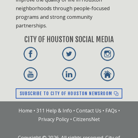
neighborhoods through people-focused
programs and strong community
partnerships.
CITY OF HOUSTON SOCIAL MEDIA
SUBSCRIBE TO CITY OF HOUSTON NEWSROOM
Home
•
311 Help & Info
•
Contact Us
•
FAQs
•
Privacy Policy
•
CitizensNet
Copyright ©
2026
. All rights reserved. City of