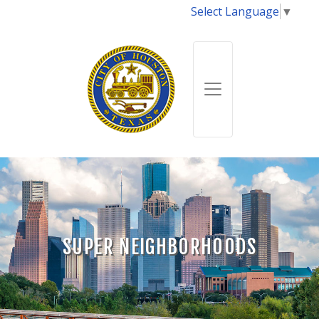
Select Language
▼
SUPER NEIGHBORHOODS