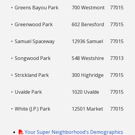
•
Greens Bayou Park
700 Westmont
77015
•
Greenwood Park
602 Beresford
77015
•
Samuel Spaceway
12936 Samuel
77015
•
Songwood Park
548 Westshire
77013
•
Strickland Park
300 Highridge
77015
•
Uvalde Park
1020 Uvalde
77015
•
White (J.P.) Park
12501 Market
77015
Your Super Neighborhood's Demographics