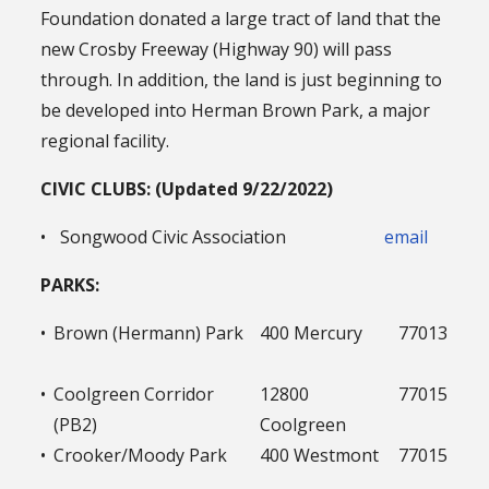
Foundation donated a large tract of land that the
new Crosby Freeway (Highway 90) will pass
through. In addition, the land is just beginning to
be developed into Herman Brown Park, a major
regional facility.
CIVIC CLUBS: (Updated 9/22/2022)
•
Songwood Civic Association
email
PARKS:
•
Brown (Hermann) Park
400 Mercury
77013
•
Coolgreen Corridor
12800
77015
(PB2)
Coolgreen
•
Crooker/Moody Park
400 Westmont
77015