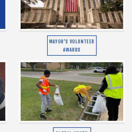
MAYOR'S VOLUNTEER
AWARDS