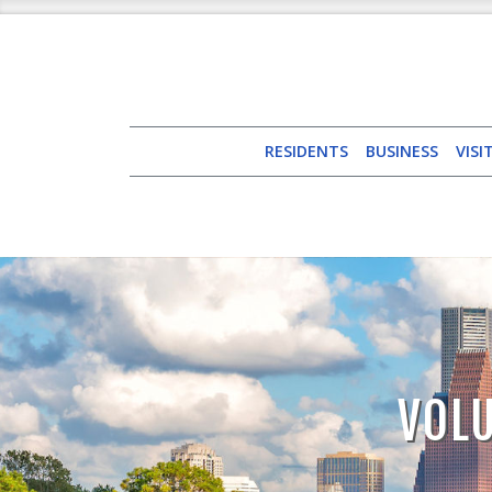
RESIDENTS
BUSINESS
VISI
VOLU