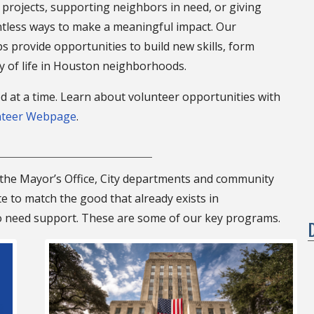
projects, supporting neighbors in need, or giving
tless ways to make a meaningful impact. Our
provide opportunities to build new skills, form
ty of life in Houston neighborhoods.
d at a time. Learn about volunteer opportunities with
nteer Webpage
.
he Mayor’s Office, City departments and community
 to match the good that already exists in
 need support. These are some of our key programs.