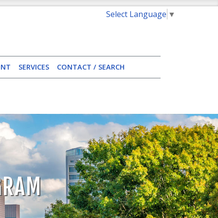
Select Language
▼
ENT
SERVICES
CONTACT / SEARCH
OGRAM