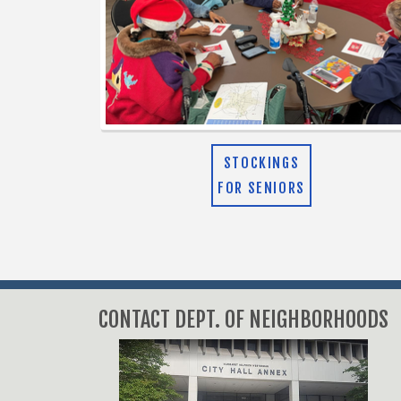
STOCKINGS
FOR SENIORS
CONTACT DEPT. OF NEIGHBORHOODS