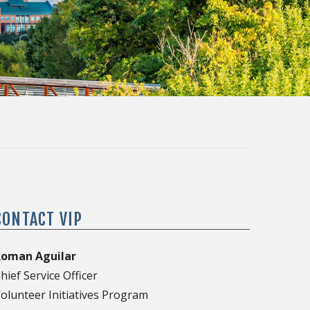
CONTACT VIP
Roman Aguilar
hief Service Officer
olunteer Initiatives Program