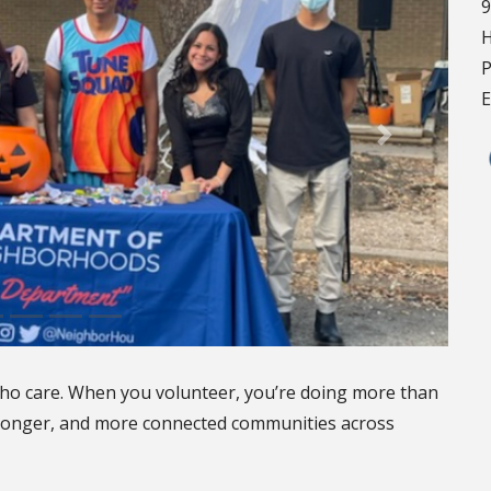
9
H
P
E
ho care. When you volunteer, you’re doing more than
stronger, and more connected communities across