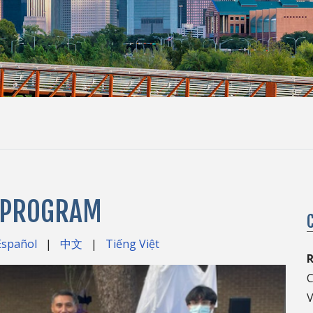
S PROGRAM
Español
|
中文
|
Tiếng Việt
C
V