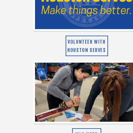
VOLUNTEER WITH
HOUSTON SERVES