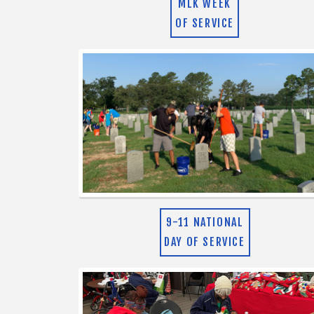
MLK WEEK
OF SERVICE
9-11 NATIONAL
DAY OF SERVICE