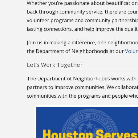
Whether you’re passionate about beautification 
back through community service, there are coun
volunteer programs and community partnerships 
lasting connections, and help improve the quali
Join us in making a difference, one neighborhoo
the Department of Neighborhoods at our
Volu
Let’s Work Together
The Department of Neighborhoods works with t
partners to improve communities. We collaborate
communities with the programs and people who