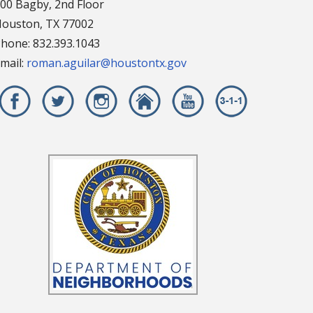
00 Bagby, 2nd Floor
ouston, TX 77002
hone: 832.393.1043
mail:
roman.aguilar@houstontx.gov