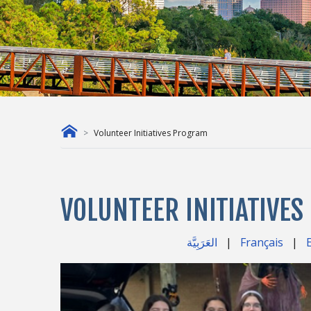
Volunteer Initiatives Program
VOLUNTEER INITIATIVE
العَرَبِيَّة
|
Français
|