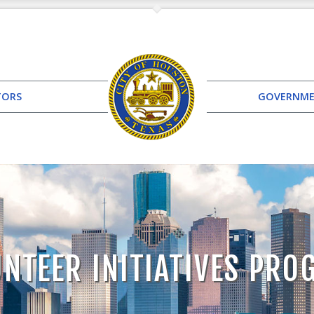
TORS
GOVERNM
NTEER INITIATIVES PR