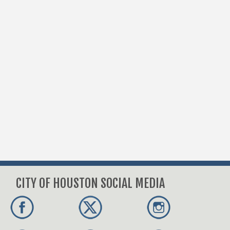
CITY OF HOUSTON SOCIAL MEDIA