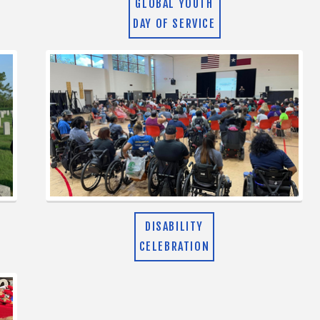
GLOBAL YOUTH
DAY OF SERVICE
DISABILITY
CELEBRATION