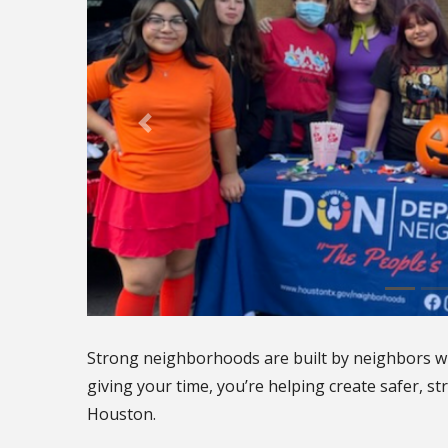
Strong neighborhoods are built by neighbors w
giving your time, you’re helping create safer, 
Houston.