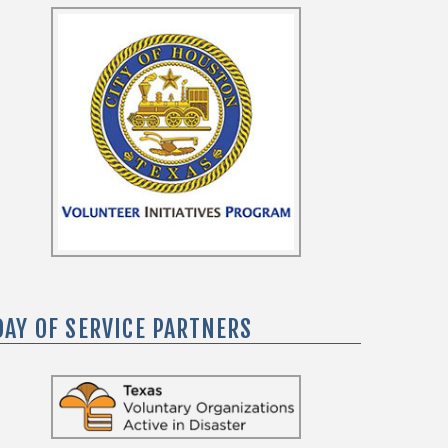
DAY OF SERVICE PARTNERS