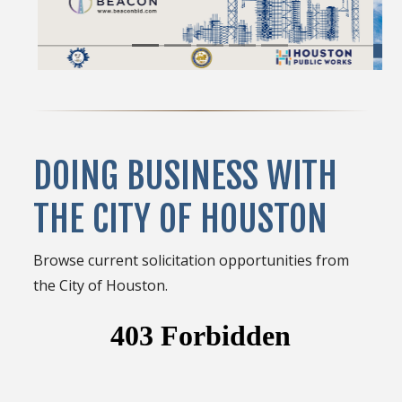
DOING BUSINESS WITH
THE CITY OF HOUSTON
Browse current solicitation opportunities from
the City of Houston.