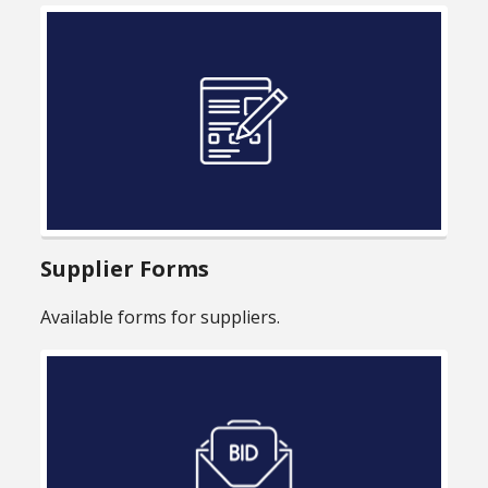
Supplier Forms
Available forms for suppliers.