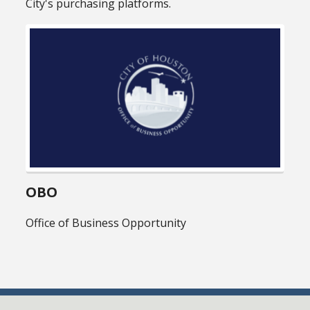
City's purchasing platforms.
OBO
Office of Business Opportunity