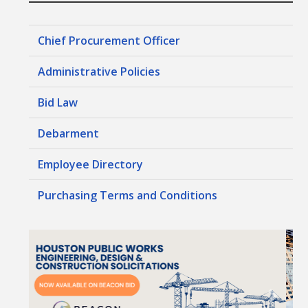
Chief Procurement Officer
Administrative Policies
Bid Law
Debarment
Employee Directory
Purchasing Terms and Conditions