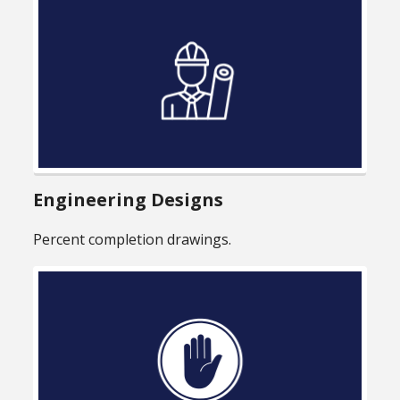
Engineering Designs
Percent completion drawings.