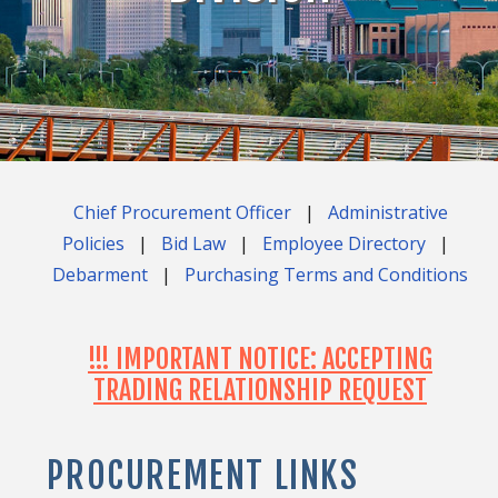
Chief Procurement Officer
|
Administrative
Policies
|
Bid Law
|
Employee Directory
|
Debarment
|
Purchasing Terms and Conditions
!!! IMPORTANT NOTICE: ACCEPTING
TRADING RELATIONSHIP REQUEST
PROCUREMENT LINKS