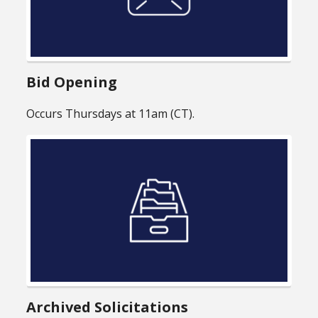
Bid Opening
Occurs Thursdays at 11am (CT).
Archived Solicitations