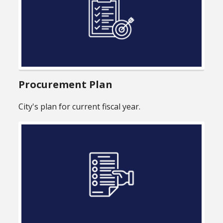
Procurement Plan
City's plan for current fiscal year.