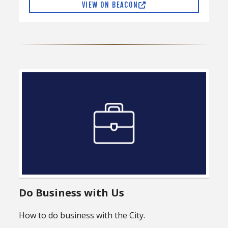
VIEW ON BEACON
Do Business with Us
How to do business with the City.