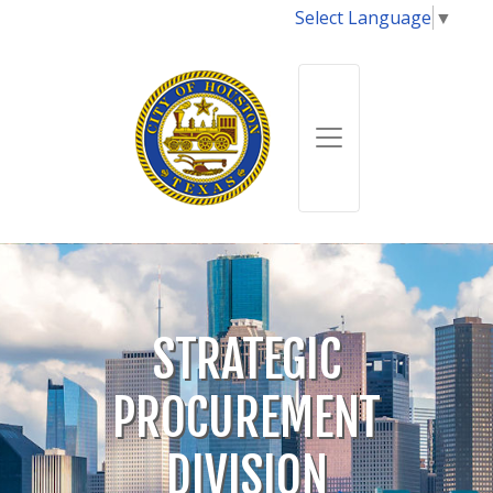
Select Language
▼
STRATEGIC
PROCUREMENT
DIVISION