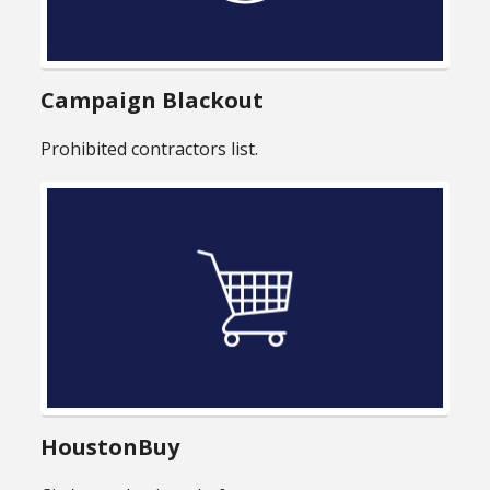
Campaign Blackout
Prohibited contractors list.
HoustonBuy