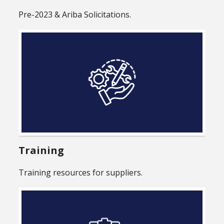
Pre-2023 & Ariba Solicitations.
Training
Training resources for suppliers.