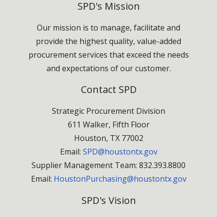
SPD's Mission
Our mission is to manage, facilitate and
provide the highest quality, value-added
procurement services that exceed the needs
and expectations of our customer.
Contact SPD
Strategic Procurement Division
611 Walker, Fifth Floor
Houston, TX 77002
Email:
SPD@houstontx.gov
Supplier Management Team: 832.393.8800
Email:
HoustonPurchasing@houstontx.gov
SPD's Vision