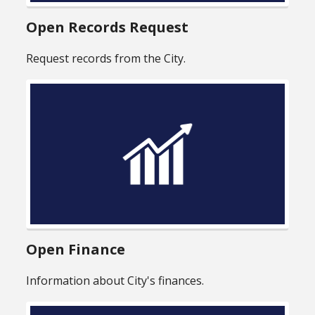
Open Records Request
Request records from the City.
Open Finance
Information about City's finances.