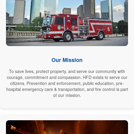
Our Mission
To save lives, protect property, and serve our community with
courage, commitment and compassion. HFD exists to serve our
citizens. Prevention and enforcement, public education, pre-
hospital emergency care & transportation, and fire control is part
of our mission.