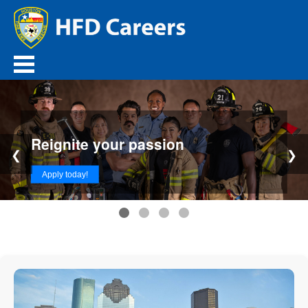
Reignite your passion
❮
❯
Apply today!