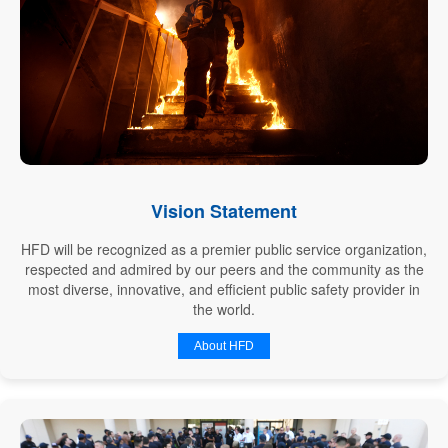
Vision Statement
HFD will be recognized as a premier public service organization,
respected and admired by our peers and the community as the
most diverse, innovative, and efficient public safety provider in
the world.
About HFD