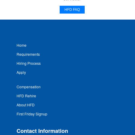
HFD FAQ
Home
Requirements
Hiring Process
Apply
Compensation
HFD Rehire
About HFD
First Friday Signup
Contact Information