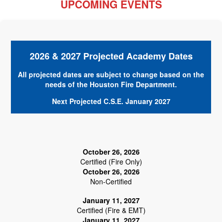
UPCOMING EVENTS
2026 & 2027 Projected Academy Dates
All projected dates are subject to change based on the
needs of the Houston Fire Department.
Next Projected C.S.E. January 2027
October 26, 2026
Certified (Fire Only)
October 26, 2026
Non-Certified
January 11, 2027
Certified (Fire & EMT)
January 11, 2027