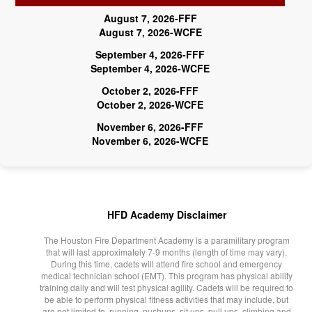
August 7, 2026-FFF
August 7, 2026-WCFE
September 4, 2026-FFF
September 4, 2026-WCFE
October 2, 2026-FFF
October 2, 2026-WCFE
November 6, 2026-FFF
November 6, 2026-WCFE
HFD Academy Disclaimer
The Houston Fire Department Academy is a paramilitary program
that will last approximately 7-9 months (length of time may vary).
During this time, cadets will attend fire school and emergency
medical technician school (EMT). This program has physical ability
training daily and will test physical agility. Cadets will be required to
be able to perform physical fitness activities that may include, but
are not limited to, running, pushups, sit ups, pull ups, climbing and