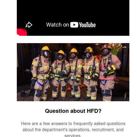
Question about HFD?
Here are a few answers to frequently asked questions
about the department's operations, recruitment, and
services.