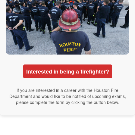
Interested in being a firefighter?
If you are interested in a career with the Houston Fire
Department and would like to be notified of upcoming exams,
please complete the form by clicking the button below.