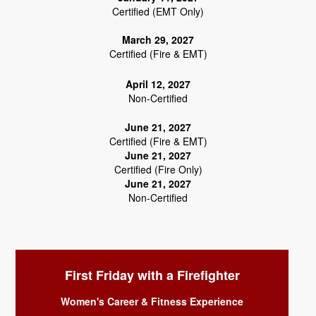
Certified (EMT Only)
March 29, 2027
Certified (Fire & EMT)
April 12, 2027
Non-Certified
June 21, 2027
Certified (Fire & EMT)
June 21, 2027
Certified (Fire Only)
June 21, 2027
Non-Certified
First Friday with a Firefighter
Women's Career & Fitness Experience