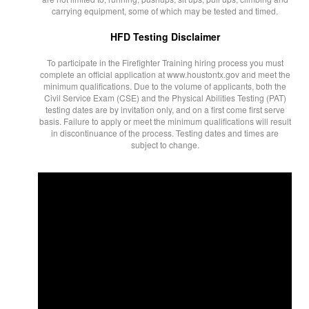
carrying equipment, some of which may be tested and timed.
HFD Testing Disclaimer
To participate in the Firefighter Training hiring process you must
complete an official application at www.houstontx.gov and meet the
minimum qualifications. Due to the volume of applicants, both the
Civil Service Exam (CSE) and the Physical Abilities Testing (PAT)
testing dates are by invitation only, and on a first come first serve
basis. Failure to apply or meet the minimum qualifications will result
in discontinuance of the process. Testing dates and times are
subject to change.