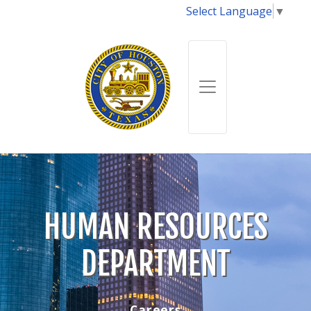
Select Language
▼
HUMAN RESOURCES
DEPARTMENT
Careers