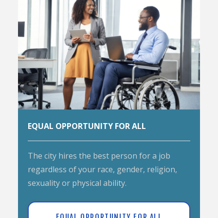
EQUAL OPPORTUNITY FOR ALL
The city hires the best person for a job
regardless of your race, gender, religion,
sexuality or physical ability.
EQUAL OPPORTUNITY FOR ALL