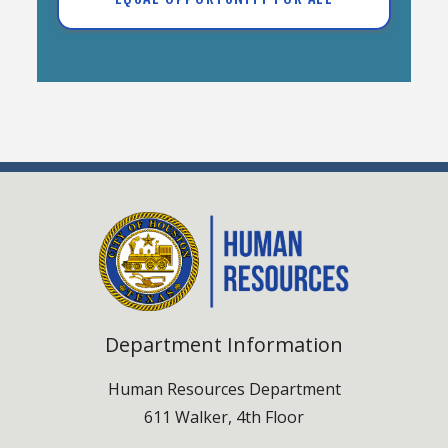
Department Information
Human Resources Department
611 Walker, 4th Floor