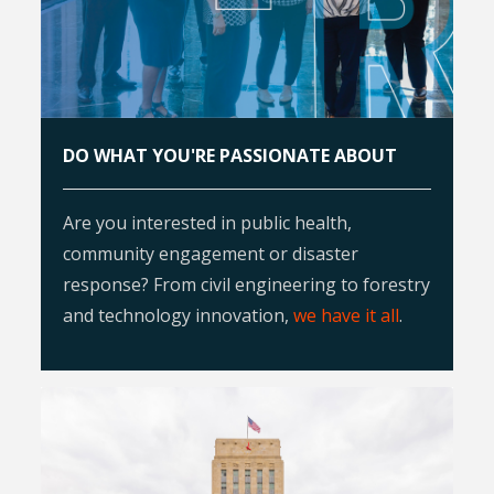
DO WHAT YOU'RE PASSIONATE ABOUT
Are you interested in public health,
community engagement or disaster
response? From civil engineering to forestry
and technology innovation,
we have it all
.