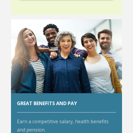
GREAT BENEFITS AND PAY
Earn a competitive salary, health benefits
and pension.