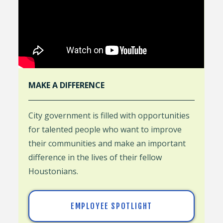
MAKE A DIFFERENCE
City government is filled with opportunities
for talented people who want to improve
their communities and make an important
difference in the lives of their fellow
Houstonians.
EMPLOYEE SPOTLIGHT