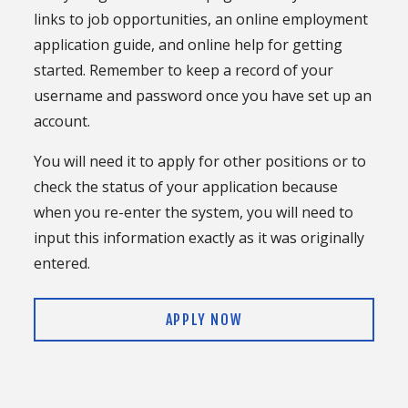
links to job opportunities, an online employment
application guide, and online help for getting
started. Remember to keep a record of your
username and password once you have set up an
account.
You will need it to apply for other positions or to
check the status of your application because
when you re-enter the system, you will need to
input this information exactly as it was originally
entered.
APPLY NOW