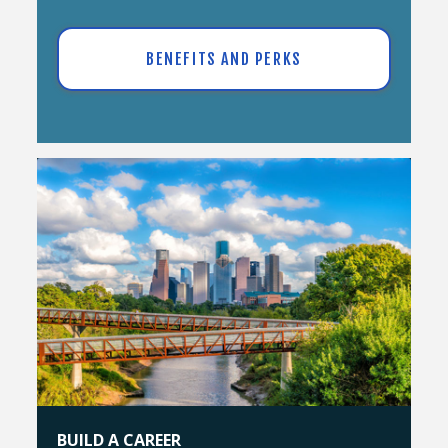
BENEFITS AND PERKS
BUILD A CAREER