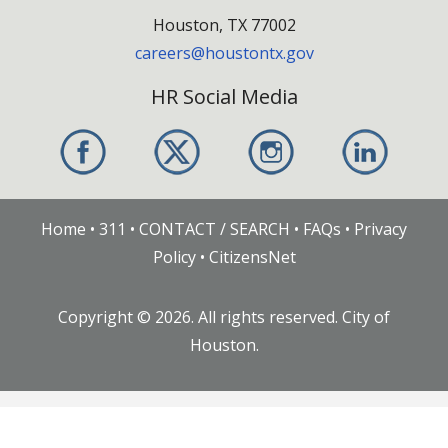
Houston, TX 77002
careers@houstontx.gov
HR Social Media
Home
•
311
•
CONTACT / SEARCH
•
FAQs
•
Privacy
Policy
•
CitizensNet
Copyright ©
2026
. All rights reserved. City of
Houston.