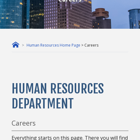
Human Resources Home Page
> Careers
HUMAN RESOURCES
DEPARTMENT
Careers
Everything starts on this page. There you will find