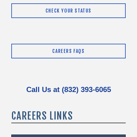
CHECK YOUR STATUS
CAREERS FAQS
Call Us at (832) 393-6065
CAREERS LINKS