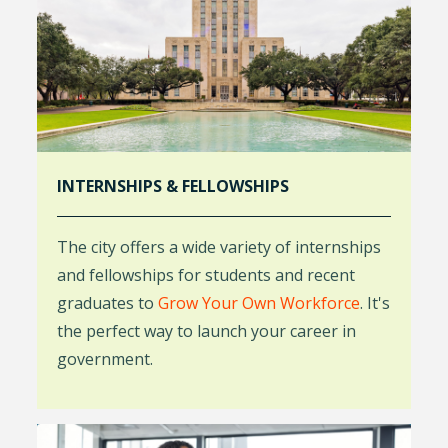
INTERNSHIPS & FELLOWSHIPS
The city offers a wide variety of internships
and fellowships for students and recent
graduates to
Grow Your Own Workforce
. It's
the perfect way to launch your career in
government.