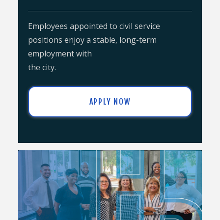
Employees appointed to civil service
positions enjoy a stable, long-term
employment with
the city.
APPLY NOW