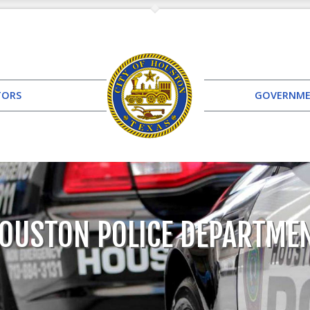
TORS
GOVERNM
OUSTON POLICE DEPARTME