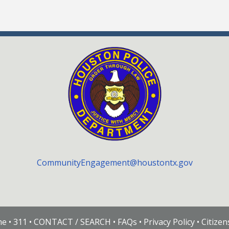
CommunityEngagement@houstontx.gov
me
•
311
•
CONTACT / SEARCH
•
FAQs
•
Privacy Policy
•
Citize