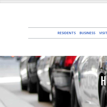
RESIDENTS
BUSINESS
VISI
H