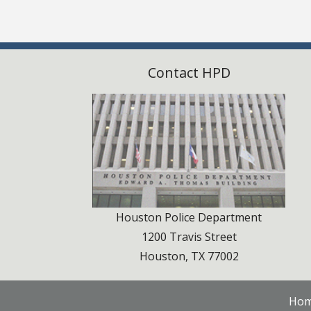
Contact HPD
Houston Police Department
1200 Travis Street
Houston, TX 77002
Ho