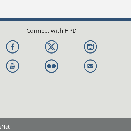
Connect with HPD
nsNet