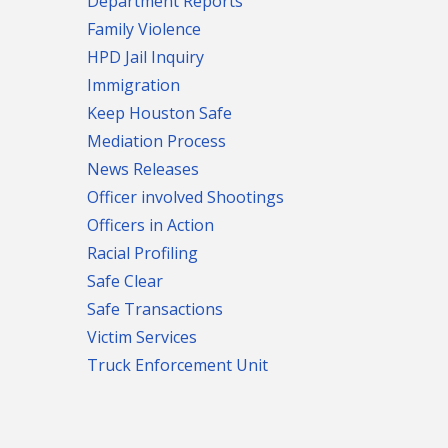
Department Reports
Family Violence
HPD Jail Inquiry
Immigration
Keep Houston Safe
Mediation Process
News Releases
Officer involved Shootings
Officers in Action
Racial Profiling
Safe Clear
Safe Transactions
Victim Services
Truck Enforcement Unit