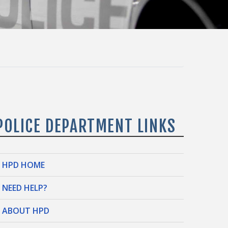
POLICE DEPARTMENT LINKS
HPD HOME
NEED HELP?
ABOUT HPD