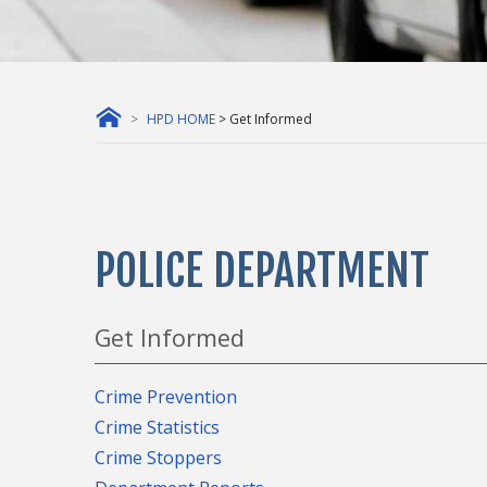
HPD HOME
> Get Informed
POLICE DEPARTMENT
Get Informed
Crime Prevention
Crime Statistics
Crime Stoppers