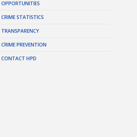
OPPORTUNITIES
CRIME STATISTICS
TRANSPARENCY
CRIME PREVENTION
CONTACT HPD