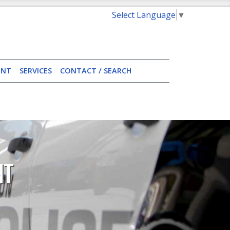
Select Language
▼
ENT
SERVICES
CONTACT / SEARCH
NT