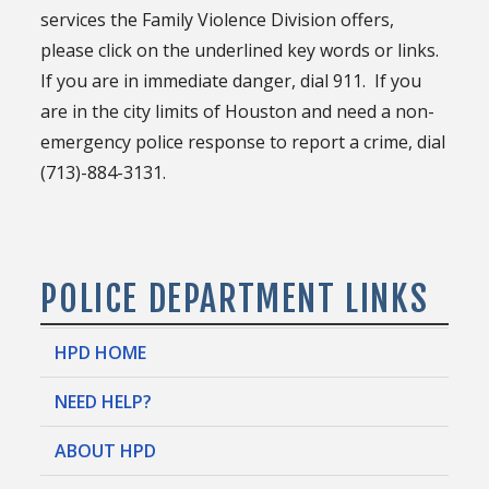
services the Family Violence Division offers,
please click on the underlined key words or links.
If you are in immediate danger, dial 911. If you
are in the city limits of Houston and need a non-
emergency police response to report a crime, dial
(713)-884-3131.
POLICE DEPARTMENT LINKS
HPD HOME
NEED HELP?
ABOUT HPD