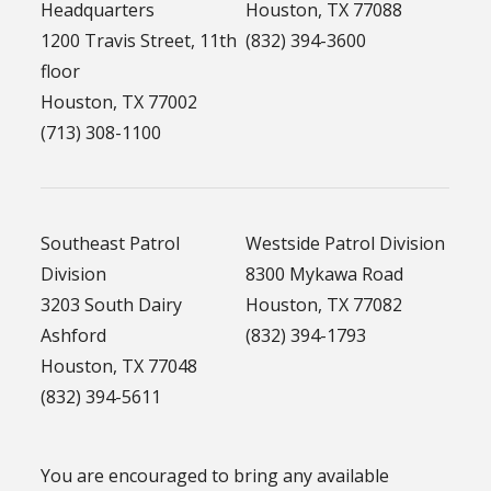
Headquarters
Houston, TX 77088
1200 Travis Street, 11th
(832) 394-3600
floor
Houston, TX 77002
(713) 308-1100
Southeast Patrol
Westside Patrol Division
Division
8300 Mykawa Road
3203 South Dairy
Houston, TX 77082
Ashford
(832) 394-1793
Houston, TX 77048
(832) 394-5611
You are encouraged to bring any available