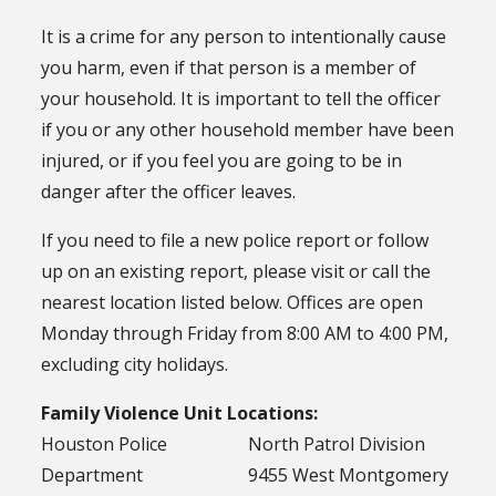
It is a crime for any person to intentionally cause
you harm, even if that person is a member of
your household. It is important to tell the officer
if you or any other household member have been
injured, or if you feel you are going to be in
danger after the officer leaves.
If you need to file a new police report or follow
up on an existing report, please visit or call the
nearest location listed below. Offices are open
Monday through Friday from 8:00 AM to 4:00 PM,
excluding city holidays.
Family Violence Unit Locations:
Houston Police
North Patrol Division
Department
9455 West Montgomery