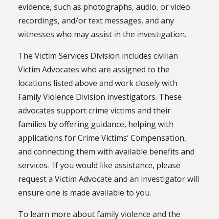
evidence, such as photographs, audio, or video
recordings, and/or text messages, and any
witnesses who may assist in the investigation.
The Victim Services Division includes civilian
Victim Advocates who are assigned to the
locations listed above and work closely with
Family Violence Division investigators. These
advocates support crime victims and their
families by offering guidance, helping with
applications for Crime Victims’ Compensation,
and connecting them with available benefits and
services. If you would like assistance, please
request a Victim Advocate and an investigator will
ensure one is made available to you.
To learn more about family violence and the