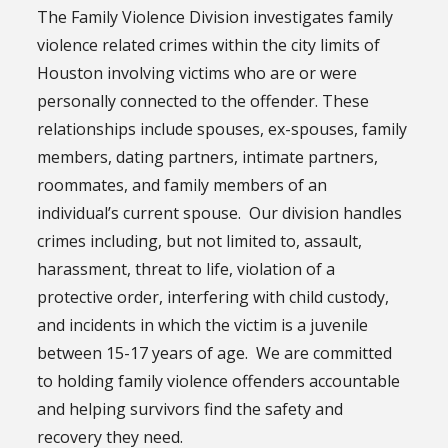
The Family Violence Division investigates family
violence related crimes within the city limits of
Houston involving victims who are or were
personally connected to the offender. These
relationships include spouses, ex-spouses, family
members, dating partners, intimate partners,
roommates, and family members of an
individual’s current spouse. Our division handles
crimes including, but not limited to, assault,
harassment, threat to life, violation of a
protective order, interfering with child custody,
and incidents in which the victim is a juvenile
between 15-17 years of age. We are committed
to holding family violence offenders accountable
and helping survivors find the safety and
recovery they need.