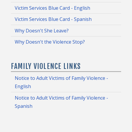
Victim Services Blue Card - English
Victim Services Blue Card - Spanish
Why Doesn't She Leave?
Why Doesn't the Violence Stop?
FAMILY VIOLENCE LINKS
Notice to Adult Victims of Family Violence -
English
Notice to Adult Victims of Family Violence -
Spanish