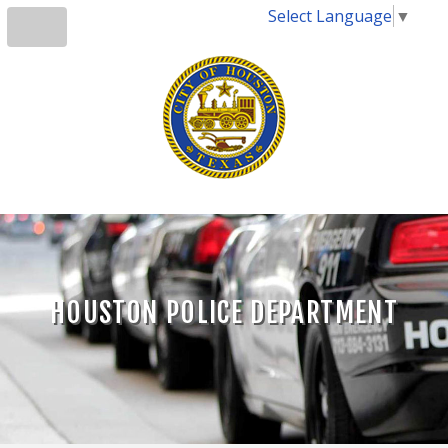
Select Language
▼
HOUSTON POLICE DEPARTMENT