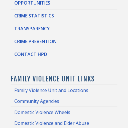
OPPORTUNITIES
CRIME STATISTICS
TRANSPARENCY
CRIME PREVENTION
CONTACT HPD
FAMILY VIOLENCE UNIT LINKS
Family Violence Unit and Locations
Community Agencies
Domestic Violence Wheels
Domestic Violence and Elder Abuse