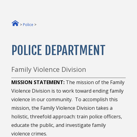
>
Police
>
POLICE DEPARTMENT
Family Violence Division
MISSION STATEMENT:
The mission of the Family
Violence Division is to work toward ending family
violence in our community. To accomplish this
mission, the Family Violence Division takes a
holistic, threefold approach: train police officers,
educate the public, and investigate family
violence crimes.