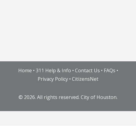
Home
•
311 Help & Info
•
Contact Us
•
FAQs
•
Privacy Policy
•
CitizensNet
©
2026. All rights reserved. City of Houston.