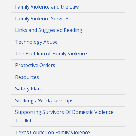
Family Violence and the Law
Family Violence Services
Links and Suggested Reading
Technology Abuse
The Problem of Family Violence
Protective Orders
Resources
Safety Plan
Stalking / Workplace Tips
Supporting Survivors Of Domestic Violence
Toolkit
Texas Council on Family Violence