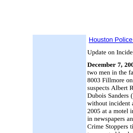
Houston Police
Update on Incide
December 7, 200
two men in the fa
8003 Fillmore on
suspects Albert
Dubois Sanders (
without incident
2005 at a motel i
in newspapers an
Crime Stoppers ti