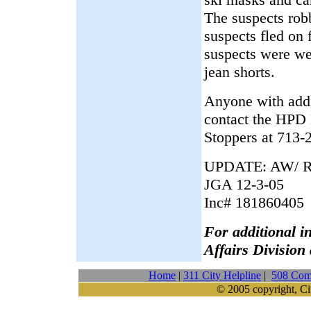
The suspects robb
suspects fled on
suspects were we
jean shorts.
Anyone with addit
contact the HPD
Stoppers at 713-
UPDATE: AW/ R
JGA 12-3-05
Inc# 181860405
For additional i
Affairs Division
Home
|
311 City Helpline
|
508 Comp
© 2005 copyright, Ci