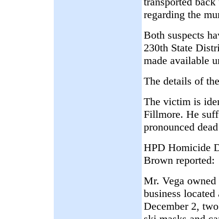
transported back
regarding the mu
Both suspects ha
230th State Distr
made available u
The details of th
The victim is ide
Fillmore. He suf
pronounced dead 
HPD Homicide Di
Brown reported:
Mr. Vega owned 
business located
December 2, two 
ski masks and car