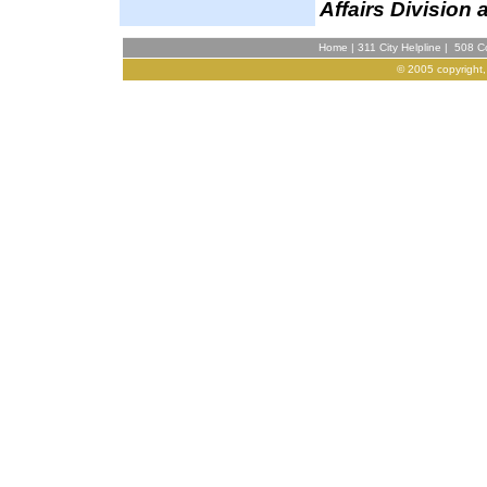
Affairs Division 
Home
|
311 City Helpline
|
508 Co
© 2005 copyright,