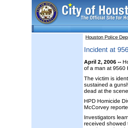
Houston Police Dep
Incident at 9
April 2, 2006 --
Ho
of a man at 9560 
The victim is iden
sustained a guns
dead at the scene
HPD Homicide Divi
McCorvey reporte
Investigators lear
received showed t