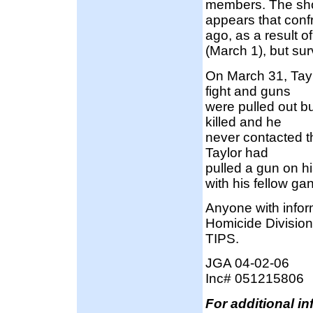
members. The shoo
appears that conf
ago, as a result o
(March 1), but su
On March 31, Tay
fight and guns
were pulled out b
killed and he
never contacted t
Taylor had
pulled a gun on h
with his fellow g
Anyone with infor
Homicide Division
TIPS.
JGA 04-02-06
Inc# 051215806
For additional i