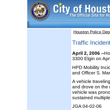
Houston Police Dep
Traffic Inciden
April 2, 2006 --
Ho
3300 Elgin on Apr
HPD Mobility Inci
and Officer S. Mar
A vehicle travelin
and drove on the m
vehicle was pron
sustained multiple 
JGA 04-02-06