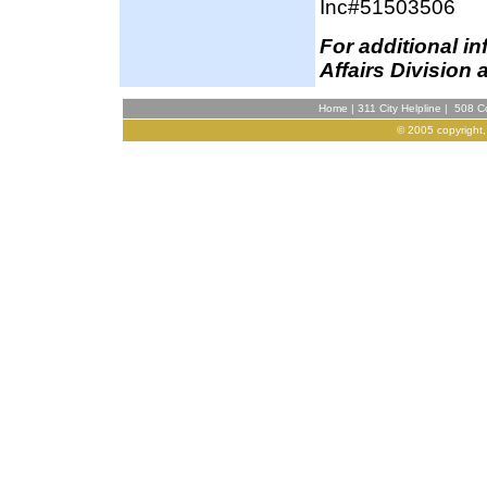
Inc#51503506
For additional i
Affairs Division 
Home
|
311 City Helpline
|
508 Co
© 2005 copyright,