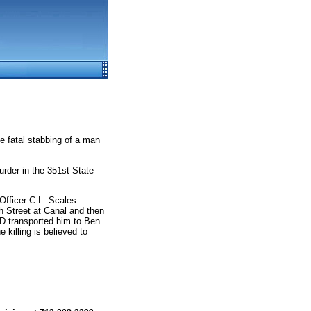
e fatal stabbing of a man
rder in the 351st State
fficer C.L. Scales
th Street at Canal and then
D transported him to Ben
killing is believed to