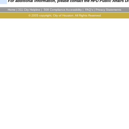
For additional information, please contact the HPD Public Affairs Di
Home
|
311 City Helpline
|
508 Compliance Accessibility
|
FAQ's
|
Privacy Statements
© 2005 copyright, City of Houston. All Rights Reserved