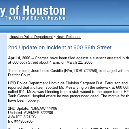
Houston Police Department
>
News Releases
2nd Update on Incident at 600 66th Street
April 4, 2006 --
Charges have been filed against a suspect arrested in th
at 600 66th Street about 4 a.m. on March 21, 2006.
The suspect, Jose Louis Castillo (H/m, DOB 7/23/58), is charged with mu
District Court.
HPD Police Department Homicide Division Sergeant D.A. Ferguson and O
reported that a citizen spotted Mr. Meza lying on the sidewalk at 600 66
called 911. Meza was bleeding from a stab wound to the upper torso. HF
Taub General Hospital where he was pronounced dead. The motive for the 
have been robbery.
2ND Update: NJM/AW 4/4/06
Updated: AW/MES 3/22/06
AW/JFC 3/21/06
Inc #44955706