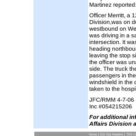
Martinez reported
Officer Merritt, a
Division,was on du
westbound on West 
was driving in a
intersection. It wa
heading northbound
leaving the stop si
the officer was una
side. The truck the
passengers in the 
windshield in the
taken to the hospit
JFC/RMM 4-7-06
Inc #054215206
F
or additional i
Affairs Division 
Home
|
311 City Helpline
|
508 Co