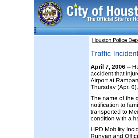
Houston Police Dep
Traffic Incide
April 7, 2006 --
Ho
accident that inju
Airport at Rampar
Thursday (Apr. 6).
The name of the 
notification to fam
transported to Me
condition with a h
HPD Mobility Inc
Runyan and Office