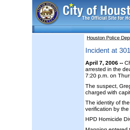
Houston Police Dep
Incident at 30
April 7, 2006 --
Ch
arrested in the d
7:20 p.m. on Thurs
The suspect, Greg
charged with capit
The identity of th
verification by th
HPD Homicide Divi
Manning entered t