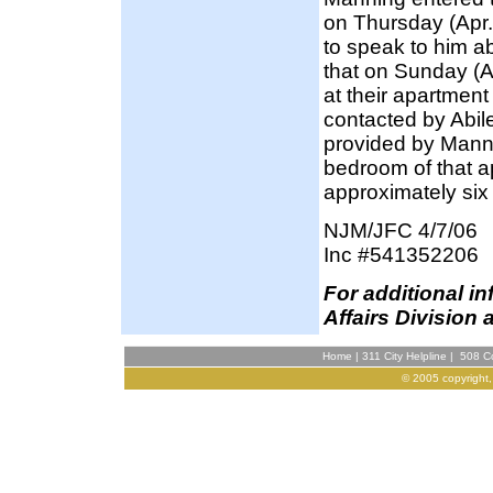
on Thursday (Apr.
to speak to him a
that on Sunday (Ap
at their apartmen
contacted by Abil
provided by Manni
bedroom of that a
approximately six
NJM/JFC 4/7/06
Inc #541352206
F
or additional i
Affairs Division 
Home
|
311 City Helpline
|
508 Co
© 2005 copyright,