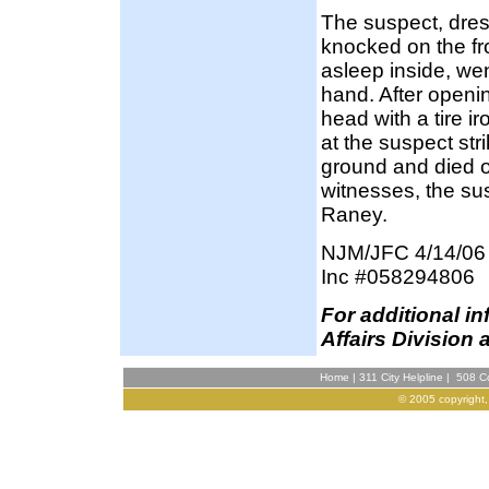
The suspect, dres
knocked on the fr
asleep inside, wen
hand. After openi
head with a tire i
at the suspect str
ground and died on
witnesses, the su
Raney.
NJM/JFC 4/14/06
Inc #058294806
F
or additional i
Affairs Division 
Home
|
311 City Helpline
|
508 Co
© 2005 copyright,