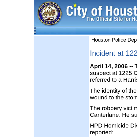
Houston Police Dep
Incident at 12
April 14, 2006 --
T
suspect at 1225 C
referred to a Harr
The identity of t
wound to the stoma
The robbery victim
Canterlane. He suf
HPD Homicide Divi
reported: