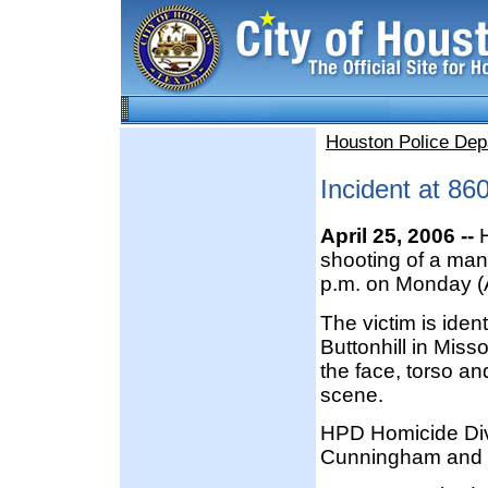
Houston Police Dep
Incident at 86
April 25, 2006 --
H
shooting of a man
p.m. on Monday (A
The victim is ide
Buttonhill in Miss
the face, torso a
scene.
HPD Homicide Divi
Cunningham and T