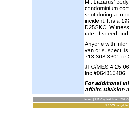
Mr. Lazarus' body 
condominium comp
shot during a robb
incident. It is a 
D25SKC. Witnesses
rate of speed and
Anyone with inform
van or suspect, i
713-308-3600 or 
JFC/MES 4-25-0
Inc #064315406
F
or additional i
Affairs Division 
Home
|
311 City Helpline
|
508 Co
© 2005 copyright,