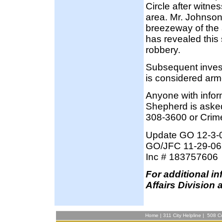
Circle after witne
area. Mr. Johnson
breezeway of the 
has revealed this
robbery.
Subsequent invest
is considered ar
Anyone with info
Shepherd is asked
308-3600 or Crim
Update GO 12-3-
GO/JFC 11-29-06
Inc # 183757606
F
or additional i
Affairs Division 
Home
|
311 City Helpline
|
508 Co