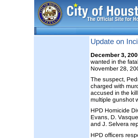
Update on Inci
December 3, 20
wanted in the fat
November 28, 20
The suspect, Ped
charged with murde
accused in the ki
multiple gunshot
HPD Homicide Divi
Evans, D. Vasqu
and J. Selvera re
HPD officers resp