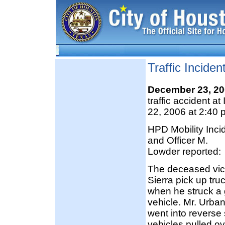
Traffic Incide
December 23, 2
traffic accident 
22, 2006 at 2:40 
HPD Mobility Inc
and Officer M.
Lowder reported:
The deceased vict
Sierra pick up tr
when he struck a g
vehicle. Mr. Urba
went into reverse 
vehicles pulled ov