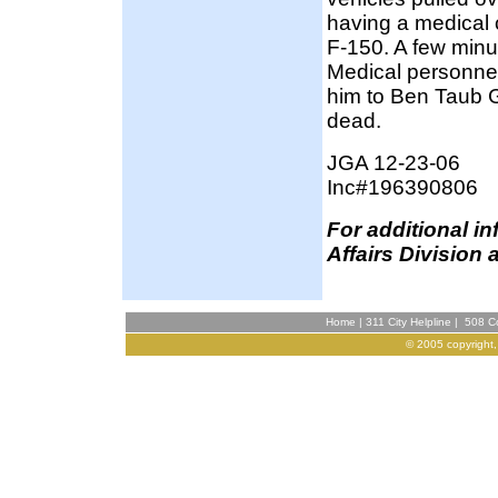
having a medical 
F-150. A few minu
Medical personnel
him to Ben Taub 
dead.
JGA 12-23-06
Inc#196390806
F
or additional i
Affairs Division 
Home
|
311 City Helpline
|
508 Co
© 2005 copyright,