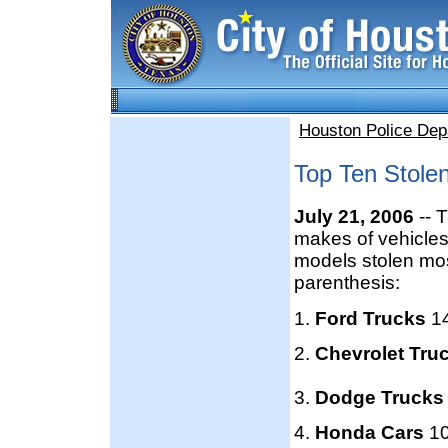
Houston Police Dep
Top Ten Stolen
July 21, 2006
-- 
makes of vehicles
models stolen most
parenthesis:
1.
Ford Trucks
1
2.
Chevrolet Tru
3.
Dodge Truck
4.
Honda Cars
10