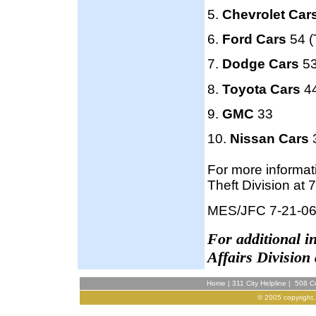
5.
Chevrolet Car
6.
Ford Cars
54 (
7.
Dodge Cars
53
8.
Toyota Cars
44
9.
GMC
33
10.
Nissan Cars
3
For more informat
Theft Division at
MES/JFC 7-21-0
F
or additional 
Affairs Division
Home
|
311 City Helpline
|
508 Co
© 2005 copyright,