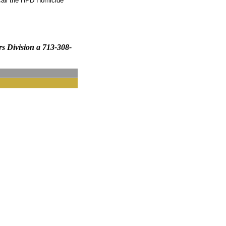
call the HPD Homicide
rs Division a 713-308-