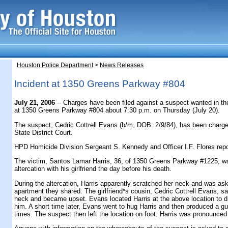
Houston Police Department
>
News Releases
Incident at 1350 Greens Parkway #804
July 21, 2006
-- Charges have been filed against a suspect wanted in th
at 1350 Greens Parkway #804 about 7:30 p.m. on Thursday (July 20).
The suspect, Cedric Cottrell Evans (b/m, DOB: 2/9/84), has been charge
State District Court.
HPD Homicide Division Sergeant S. Kennedy and Officer I.F. Flores repo
The victim, Santos Lamar Harris, 36, of 1350 Greens Parkway #1225, wa
altercation with his girlfriend the day before his death.
During the altercation, Harris apparently scratched her neck and was as
apartment they shared. The girlfriend*s cousin, Cedric Cottrell Evans, s
neck and became upset. Evans located Harris at the above location to di
him. A short time later, Evans went to hug Harris and then produced a g
times. The suspect then left the location on foot. Harris was pronounced