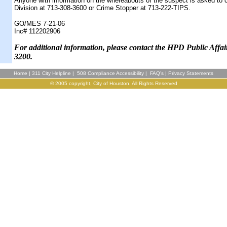
Anyone with information on the whereabouts of the suspect is asked to 
Division at 713-308-3600 or Crime Stopper at 713-222-TIPS.
GO/MES 7-21-06
Inc# 112202906
F
or additional information, please contact the HPD Public Affai
3200.
Home
|
311 City Helpline
|
508 Compliance Accessibility
|
FAQ's
|
Privacy Statements
© 2005 copyright, City of Houston. All Rights Reserved