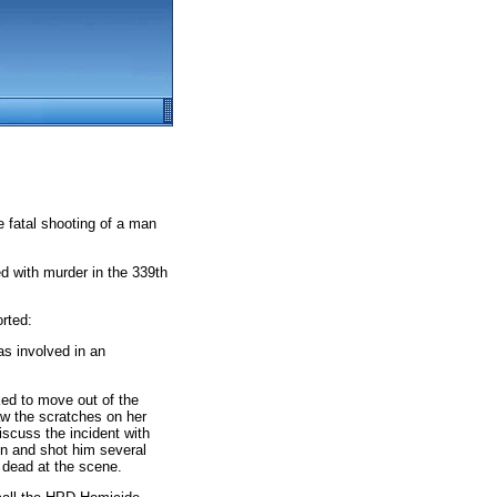
e fatal shooting of a man
d with murder in the 339th
rted:
s involved in an
ked to move out of the
aw the scratches on her
scuss the incident with
un and shot him several
 dead at the scene.