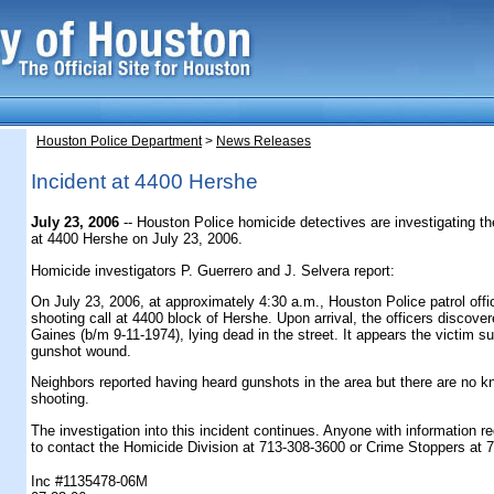
Houston Police Department
>
News Releases
Incident at 4400 Hershe
July 23, 2006
-- Houston Police homicide detectives are investigating th
at 4400 Hershe on July 23, 2006.
Homicide investigators P. Guerrero and J. Selvera report:
On July 23, 2006, at approximately 4:30 a.m., Houston Police patrol off
shooting call at 4400 block of Hershe. Upon arrival, the officers discove
Gaines (b/m 9-11-1974), lying dead in the street. It appears the victim s
gunshot wound.
Neighbors reported having heard gunshots in the area but there are no k
shooting.
The investigation into this incident continues. Anyone with information r
to contact the Homicide Division at 713-308-3600 or Crime Stoppers at 
Inc #1135478-06M