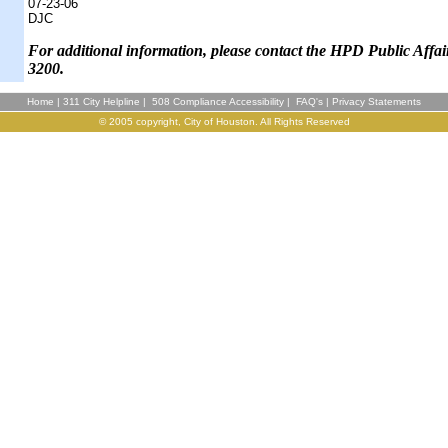
07-23-06
DJC
F
or additional information, please contact the HPD Public Affai
3200.
Home
|
311 City Helpline
|
508 Compliance Accessibility
|
FAQ's
|
Privacy Statements
© 2005 copyright, City of Houston. All Rights Reserved