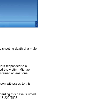
e shooting death of a male
icers responded to a
red the victim, Michael
ustained at least one
nown witnesses to this
egarding this case is urged
713-222-TIPS.