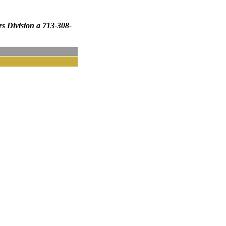
rs Division a 713-308-