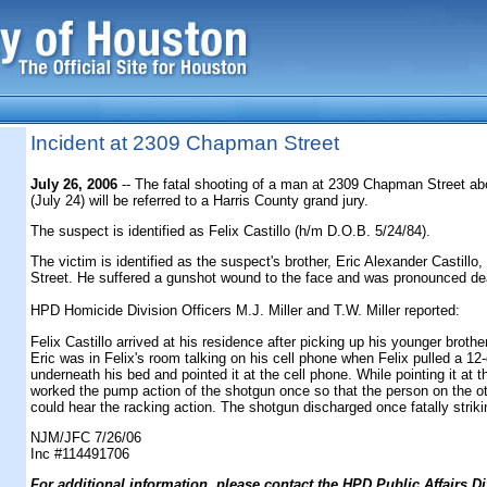
Incident at 2309 Chapman Street
July 26, 2006
-- The fatal shooting of a man at 2309 Chapman Street a
(July 24) will be referred to a Harris County grand jury.
The suspect is identified as Felix Castillo (h/m D.O.B. 5/24/84).
The victim is identified as the suspect's brother, Eric Alexander Castill
Street. He suffered a gunshot wound to the face and was pronounced de
HPD Homicide Division Officers M.J. Miller and T.W. Miller reported:
Felix Castillo arrived at his residence after picking up his younger brother
Eric was in Felix's room talking on his cell phone when Felix pulled a 1
underneath his bed and pointed it at the cell phone. While pointing it at t
worked the pump action of the shotgun once so that the person on the ot
could hear the racking action. The shotgun discharged once fatally strikin
NJM/JFC 7/26/06
Inc #114491706
F
or additional information, please contact the HPD Public Affairs Di