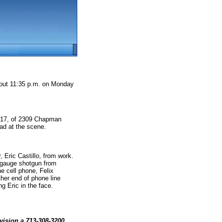
bout 11:35 p.m. on Monday
o, 17, of 2309 Chapman
ad at the scene.
, Eric Castillo, from work.
2-gauge shotgun from
he cell phone, Felix
her end of phone line
g Eric in the face.
vision a 713-308-3200.