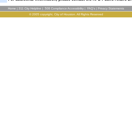
Home
|
311 City Helpline
|
508 Compliance Accessibility
|
FAQ's
|
Privacy Statements
© 2005 copyright, City of Houston. All Rights Reserved