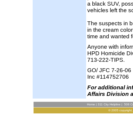
a black SUV, poss
vehicles left the 
The suspects in b
in the cream color
time and wanted f
Anyone with inform
HPD Homicide Div
713-222-TIPS.
GO/ JFC 7-26-06
Inc #114752706
F
or additional i
Affairs Division 
Home
|
311 City Helpline
|
508 Co
© 2005 copyright,