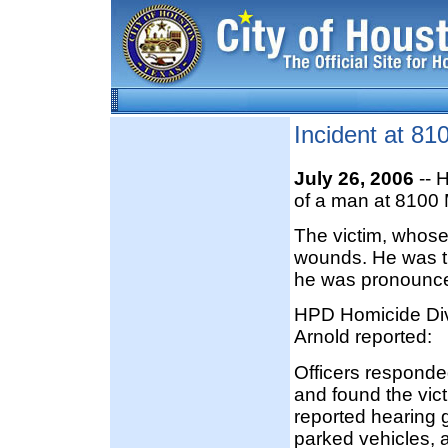
Incident at 81
July 26, 2006
-- H
of a man at 8100 
The victim, whose
wounds. He was t
he was pronounc
HPD Homicide Div
Arnold reported:
Officers responde
and found the vict
reported hearing 
parked vehicles, 