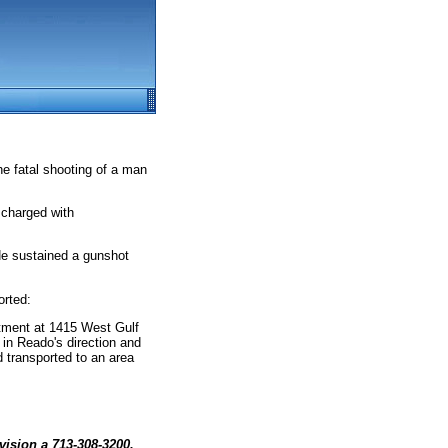
he fatal shooting of a man
 charged with
He sustained a gunshot
orted:
tment at 1415 West Gulf
n Reado's direction and
d transported to an area
vision a 713-308-3200.