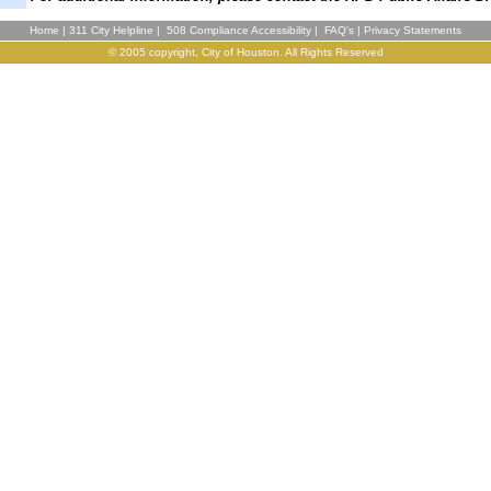
Home
|
311 City Helpline
|
508 Compliance Accessibility
|
FAQ's
|
Privacy Statements
© 2005 copyright, City of Houston. All Rights Reserved