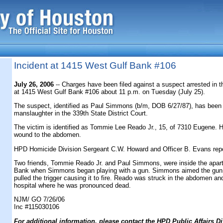
Incident at 1415 West Gulf Bank #106
July 26, 2006
-- Charges have been filed against a suspect arrested in t
at 1415 West Gulf Bank #106 about 11 p.m. on Tuesday (July 25).
The suspect, identified as Paul Simmons (b/m, DOB 6/27/87), has been
manslaughter in the 339th State District Court.
The victim is identified as Tommie Lee Reado Jr., 15, of 7310 Eugene. 
wound to the abdomen.
HPD Homicide Division Sergeant C.W. Howard and Officer B. Evans rep
Two friends, Tommie Reado Jr. and Paul Simmons, were inside the apar
Bank when Simmons began playing with a gun. Simmons aimed the gun i
pulled the trigger causing it to fire. Reado was struck in the abdomen an
hospital where he was pronounced dead.
NJM/ GO 7/26/06
Inc #115030106
F
or additional information, please contact the HPD Public Affairs Di