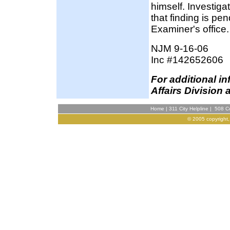
himself. Investig
that finding is pe
Examiner's office.
NJM 9-16-06
Inc #142652606
F
or additional i
Affairs Division 
Home
|
311 City Helpline
|
508 Co
© 2005 copyright,