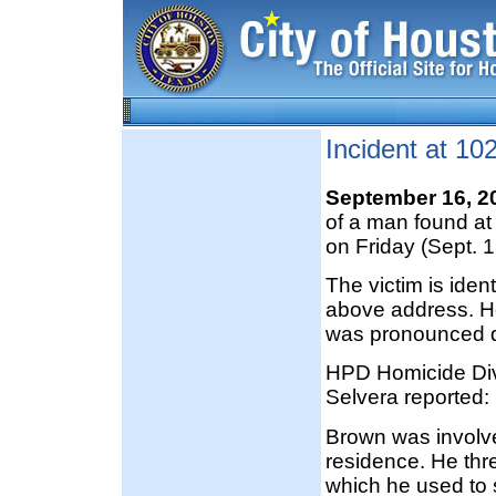
Incident at 1
September 16, 2
of a man found a
on Friday (Sept. 1
The victim is ide
above address. H
was pronounced d
HPD Homicide Divi
Selvera reported:
Brown was involved
residence. He thre
which he used to 