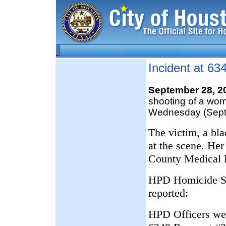
Incident at 6
September 28, 
shooting of a wo
Wednesday (Sept
The victim, a bl
at the scene. Her
County Medical 
HPD Homicide Ser
reported:
HPD Officers were