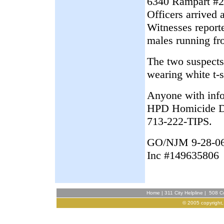
6340 Rampart #21
Officers arrived 
Witnesses report
males running fr
The two suspects
wearing white t-s
Anyone with infor
HPD Homicide Di
713-222-TIPS.
GO/NJM 9-28-0
Inc #149635806
Home
|
311 City Helpline
|
508 Co
© 2005 copyright,