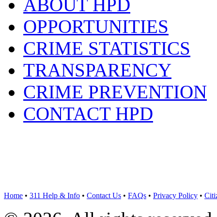
ABOUT HPD
OPPORTUNITIES
CRIME STATISTICS
TRANSPARENCY
CRIME PREVENTION
CONTACT HPD
Home
•
311 Help & Info
•
Contact Us
•
FAQs
•
Privacy Policy
•
Cit