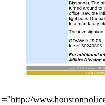
Bissonnet. The of
turned around to in
officer saw the Inf
light pole. The p
to a mandatory b
The investigation 
GO/AW 9-29-06
Inc #150240806
F
or additional i
Affairs Division 
Home
|
311 City Helpline
|
508 Co
© 2005 copyright,
="http://www.houstonpolic