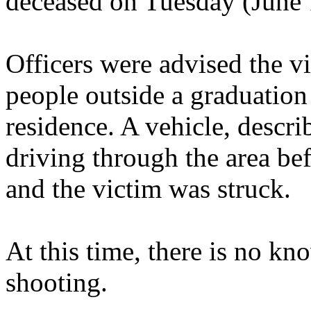
deceased on Tuesday (June 
Officers were advised the 
people outside a graduation
residence. A vehicle, descr
driving through the area be
and the victim was struck.
At this time, there is no kn
shooting.