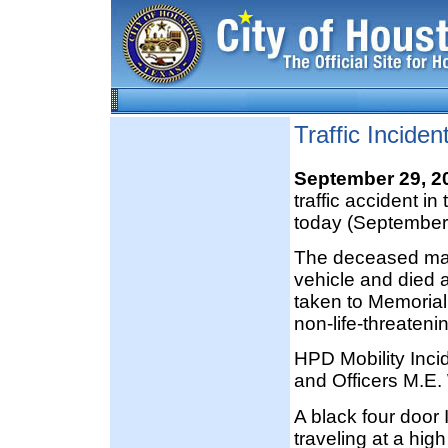
Traffic Incide
September 29, 
traffic accident i
today (September
The deceased male
vehicle and died 
taken to Memorial
non-life-threatenin
HPD Mobility Inc
and Officers M.E.
A black four door 
traveling at a hig