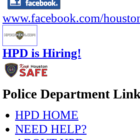
www.facebook.com/houston
HPD is Hiring!
Police Department Link
HPD HOME
NEED HELP?