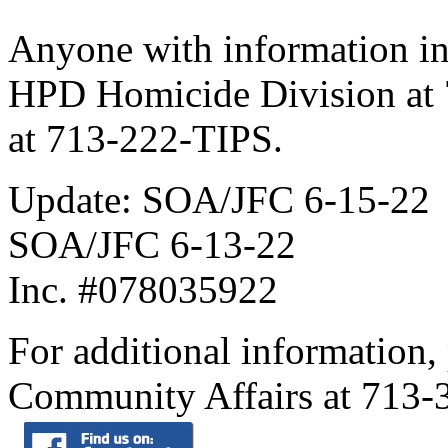
Anyone with information in t
HPD Homicide Division at 
at 713-222-TIPS.
Update: SOA/JFC 6-15-22
SOA/JFC 6-13-22
Inc. #078035922
For additional information,
Community Affairs at 713-