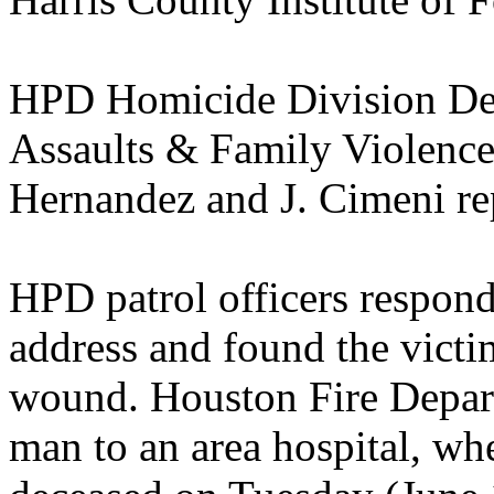
HPD Homicide Division Det
Assaults & Family Violence 
Hernandez and J. Cimeni re
HPD patrol officers respond
address and found the victi
wound. Houston Fire Depart
man to an area hospital, wh