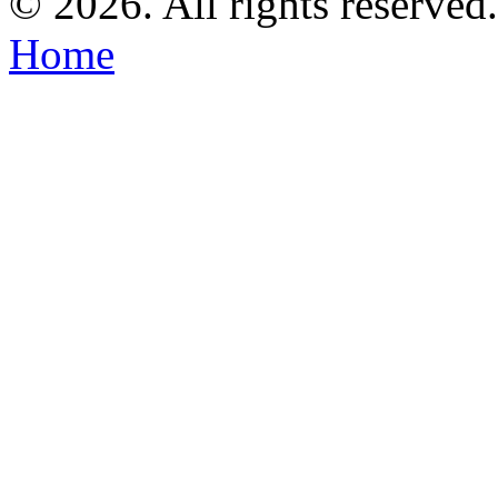
©
2026. All rights reserved
Home