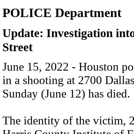
POLICE Department
Update: Investigation int
Street
June 15, 2022
- Houston pol
in a shooting at 2700 Dalla
Sunday (June 12) has died.
The identity of the victim, 
Harris County Institute of F