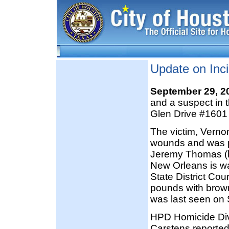
Update on Inc
September 29, 
and a suspect in 
Glen Drive #1601 
The victim, Verno
wounds and was p
Jeremy Thomas (b
New Orleans is wa
State District Cou
pounds with brown
was last seen on 
HPD Homicide Divi
Carstens reported