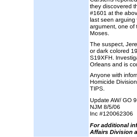
they discovered t
#1601 at the abo
last seen arguing
argument, one of
Moses.
The suspect, Jer
or dark colored 1
S19XFH. Investig
Orleans and is c
Anyone with infor
Homicide Division
TIPS.
Update AW/ GO 9
NJM 8/5/06
Inc #120062306
F
or additional i
Affairs Division 