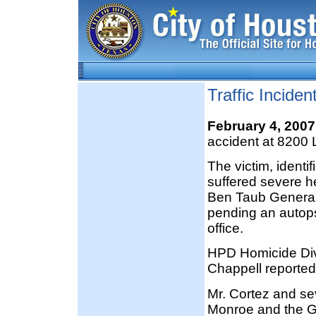
Traffic Incide
February 4, 200
accident at 8200 
The victim, identi
suffered severe h
Ben Taub General 
pending an autops
office.
HPD Homicide Div
Chappell reported
Mr. Cortez and se
Monroe and the Gul