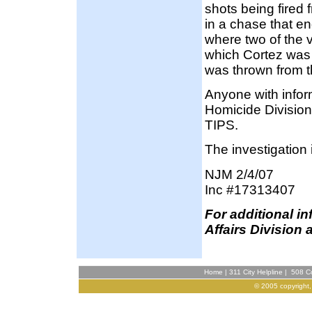
shots being fired 
in a chase that e
where two of the v
which Cortez was r
was thrown from t
Anyone with infor
Homicide Division
TIPS.
The investigation 
NJM 2/4/07
Inc #17313407
F
or additional i
Affairs Division 
Home
|
311 City Helpline
|
508 Co
© 2005 copyright,