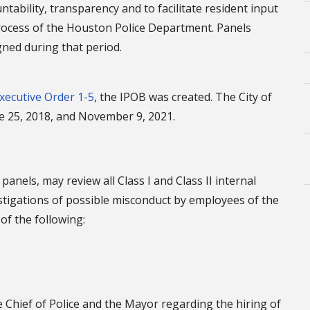
tability, transparency and to facilitate resident input
 process of the Houston Police Department. Panels
igned during that period.
xecutive Order 1-5
, the IPOB was created. The City of
e 25, 2018, and November 9, 2021.
anels, may review all Class I and Class II internal
estigations of possible misconduct by employees of the
of the following:
hief of Police and the Mayor regarding the hiring of