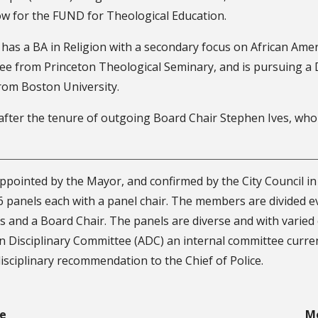
ow for the FUND for Theological Education.
 has a BA in Religion with a secondary focus on African Ame
ree from Princeton Theological Seminary, and is pursuing a 
rom Boston University.
ter the tenure of outgoing Board Chair Stephen Ives, who h
appointed by the Mayor, and confirmed by the City Council in
6 panels each with a panel chair. The members are divided e
s and a Board Chair. The panels are diverse and with varied
on Disciplinary Committee (ADC) an internal committee curre
isciplinary recommendation to the Chief of Police.
re
M