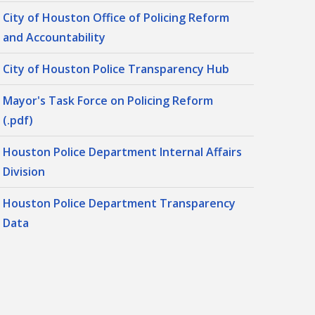
City of Houston Office of Policing Reform
and Accountability
City of Houston Police Transparency Hub
Mayor's Task Force on Policing Reform
(.pdf)
Houston Police Department Internal Affairs
Division
Houston Police Department Transparency
Data