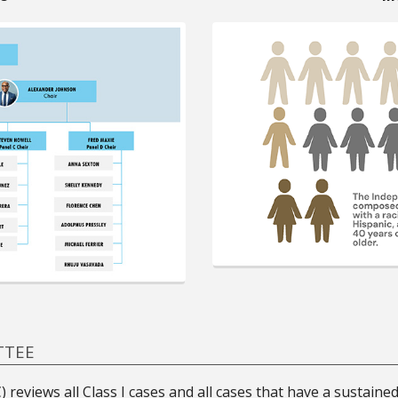
TTEE
reviews all Class I cases and all cases that have a sustaine