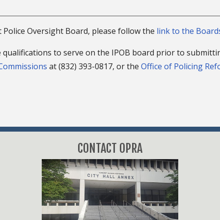
t Police Oversight Board, please follow the
link to the Boar
 qualifications to serve on the IPOB board prior to submitti
 Commissions
at (832) 393-0817, or the
Office of Policing Re
CONTACT OPRA