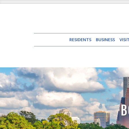
RESIDENTS
BUSINESS
VISI
B