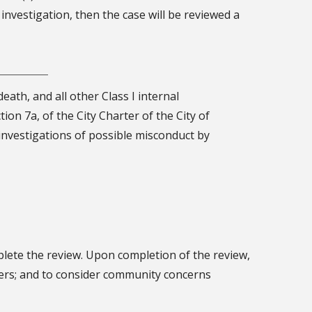
e investigation, then the case will be reviewed a
eath, and all other Class I internal
tion 7a, of the City Charter of the City of
 investigations of possible misconduct by
plete the review. Upon completion of the review,
icers; and to consider community concerns