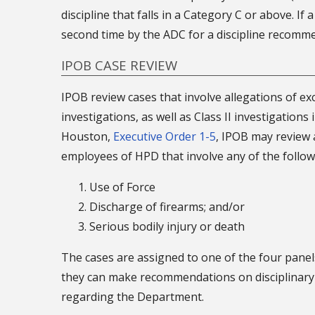
discipline that falls in a Category C or above. If
second time by the ADC for a discipline recommen
IPOB CASE REVIEW
IPOB review cases that involve allegations of exce
investigations, as well as Class II investigations 
Houston,
Executive Order 1-5
, IPOB may review a
employees of HPD that involve any of the follow
Use of Force
Discharge of firearms; and/or
Serious bodily injury or death
The cases are assigned to one of the four panel
they can make recommendations on disciplinary a
regarding the Department.