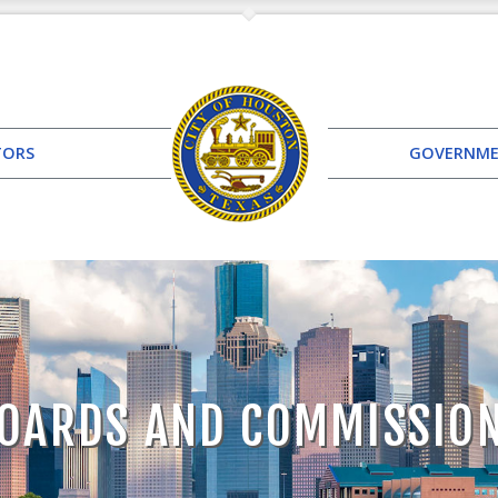
TORS
GOVERNM
OARDS AND COMMISSIO