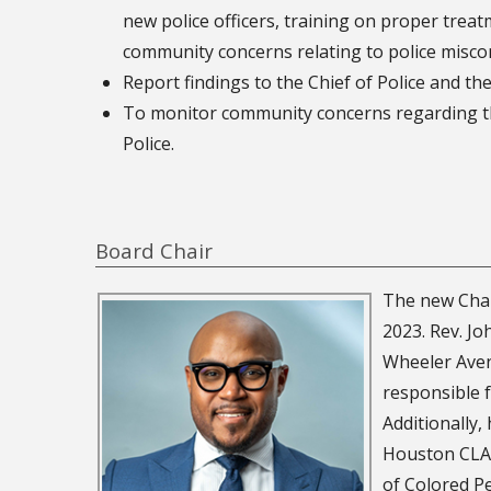
new police officers, training on proper treat
community concerns relating to police misco
Report findings to the Chief of Police and th
To monitor community concerns regarding th
Police.
Board Chair
The new Chai
2023. Rev. Jo
Wheeler Aven
responsible f
Additionally,
Houston CLAS
of Colored P