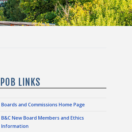
IPOB LINKS
Boards and Commissions Home Page
B&C New Board Members and Ethics
Information