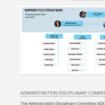
ADMINISTRATION DISCIPLINARY COMMI
The Administration Disciplinary Committee (ADC) 