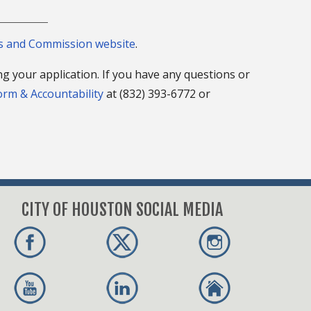
ds and Commission website
.
ng your application. If you have any questions or
form & Accountability
at (832) 393-6772 or
CITY OF HOUSTON SOCIAL MEDIA