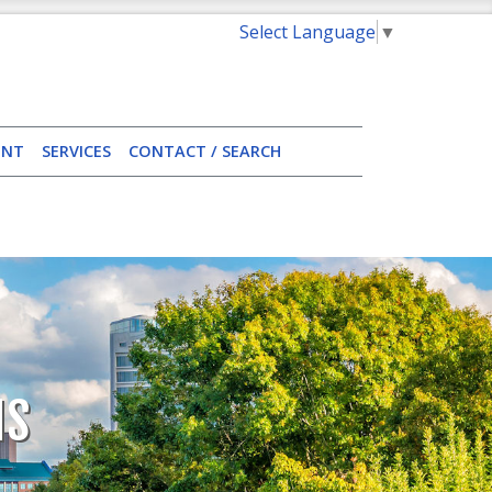
Select Language
▼
ENT
SERVICES
CONTACT / SEARCH
NS