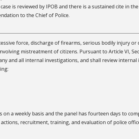
 a case is reviewed by IPOB and there is a sustained cite in th
dation to the Chief of Police.
ssive force, discharge of firearms, serious bodily injury or d
involving mistreatment of citizens. Pursuant to Article VI, Sec
ny and all internal investigations, and shall review internal
ing:
s on a weekly basis and the panel has fourteen days to com
ctions, recruitment, training, and evaluation of police off