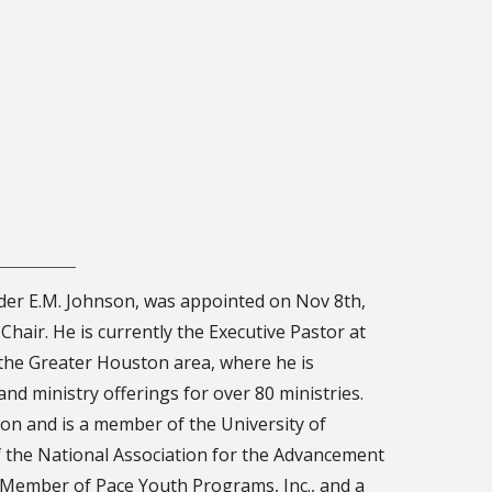
der E.M. Johnson, was appointed on Nov 8th,
Chair. He is currently the Executive Pastor at
the Greater Houston area, where he is
nd ministry offerings for over 80 ministries.
ton and is a member of the University of
 the National Association for the Advancement
 Member of Pace Youth Programs, Inc., and a