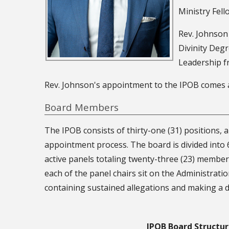
Ministry Fell
Rev. Johnson
Divinity Deg
Leadership f
Rev. Johnson's appointment to the IPOB comes af
Board Members
The IPOB consists of thirty-one (31) positions, 
appointment process. The board is divided into 
active panels totaling twenty-three (23) member
each of the panel chairs sit on the Administrati
containing sustained allegations and making a d
IPOB Board Structu