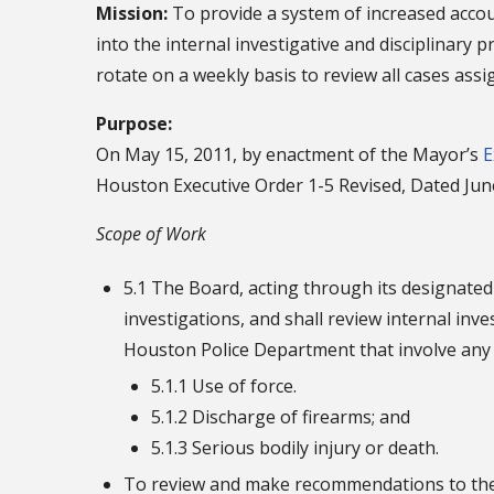
Mission:
To provide a system of increased accoun
into the internal investigative and disciplinary
rotate on a weekly basis to review all cases ass
Purpose:
On May 15, 2011, by enactment of the Mayor’s
E
Houston Executive Order 1-5 Revised, Dated Jun
Scope of Work
5.1 The Board, acting through its designated p
investigations, and shall review internal inv
Houston Police Department that involve any 
5.1.1 Use of force.
5.1.2 Discharge of firearms; and
5.1.3 Serious bodily injury or death.
To review and make recommendations to the C