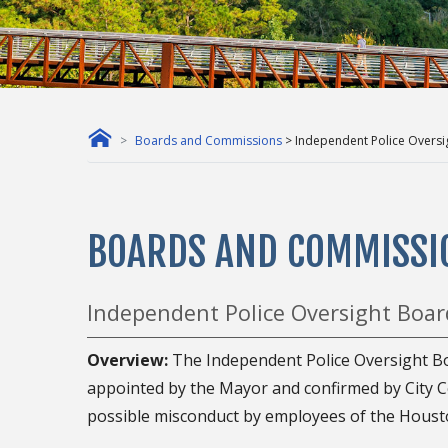
Boards and Commissions
> Independent Police Oversi
BOARDS AND COMMISSI
Independent Police Oversight Boar
Overview:
The Independent Police Oversight B
appointed by the Mayor and confirmed by City Cou
possible misconduct by employees of the Houst