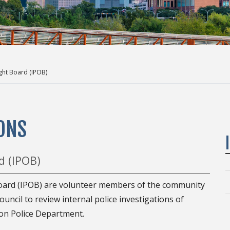
ght Board (IPOB)
ONS
d (IPOB)
oard (IPOB) are volunteer members of the community
ncil to review internal police investigations of
on Police Department.