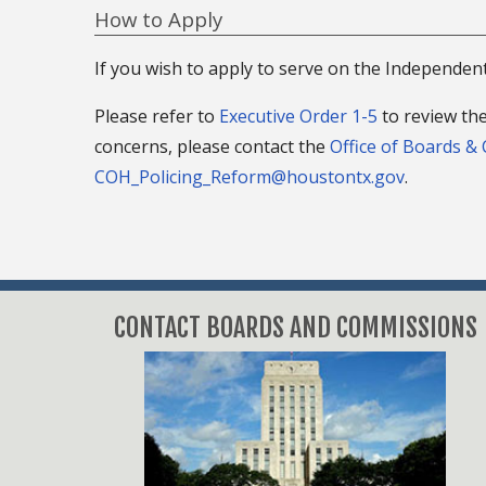
How to Apply
If you wish to apply to serve on the Independen
Please refer to
Executive Order 1-5
to review the
concerns, please contact the
Office of Boards &
COH_Policing_Reform@houstontx.gov
.
CONTACT BOARDS AND COMMISSIONS