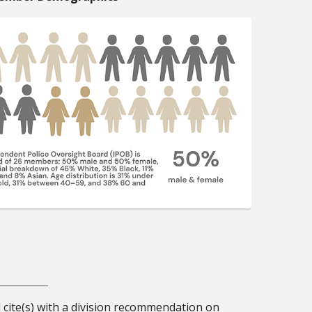
d cite(s) with a division recommendation on