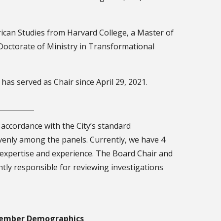
rican Studies from Harvard College, a Master of
Doctorate of Ministry in Transformational
as served as Chair since April 29, 2021.
 accordance with the City’s standard
venly among the panels. Currently, we have 4
 expertise and experience. The Board Chair and
ntly responsible for reviewing investigations
ember Demographics