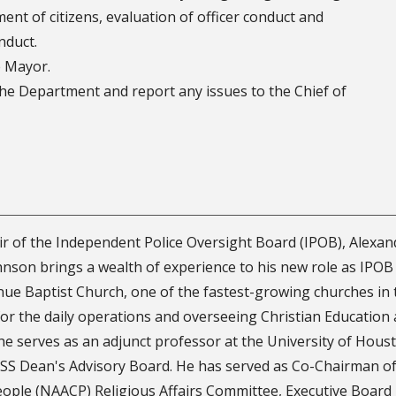
ment of citizens, evaluation of officer conduct and
nduct.
e Mayor.
e Department and report any issues to the Chief of
r of the Independent Police Oversight Board (IPOB), Alexan
hnson brings a wealth of experience to his new role as IPOB 
ue Baptist Church, one of the fastest-growing churches in 
or the daily operations and overseeing Christian Education a
 he serves as an adjunct professor at the University of Hous
S Dean's Advisory Board. He has served as Co-Chairman of
eople (NAACP) Religious Affairs Committee, Executive Board