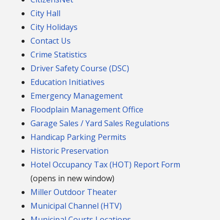
City Hall
City Holidays
Contact Us
Crime Statistics
Driver Safety Course (DSC)
Education Initiatives
Emergency Management
Floodplain Management Office
Garage Sales / Yard Sales Regulations
Handicap Parking Permits
Historic Preservation
Hotel Occupancy Tax (HOT) Report Form
(opens in new window)
Miller Outdoor Theater
Municipal Channel (HTV)
Municipal Courts Locations