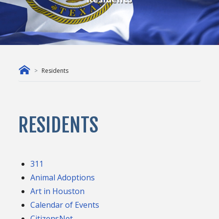
Residents
RESIDENTS
311
Animal Adoptions
Art in Houston
Calendar of Events
CitizensNet