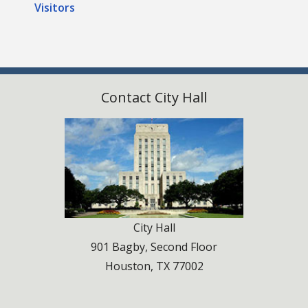
Visitors
Contact City Hall
City Hall
901 Bagby, Second Floor
Houston, TX 77002