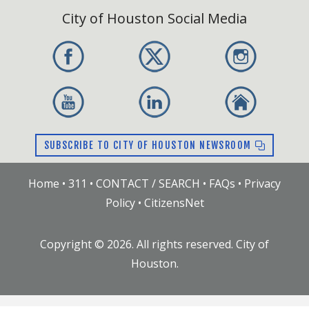
City of Houston Social Media
SUBSCRIBE TO CITY OF HOUSTON NEWSROOM
Home
•
311
•
CONTACT / SEARCH
•
FAQs
•
Privacy
Policy
•
CitizensNet
Copyright ©
2026
. All rights reserved. City of
Houston.