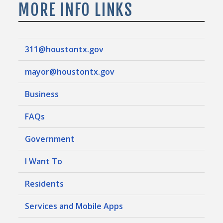
MORE INFO LINKS
311@houstontx.gov
mayor@houstontx.gov
Business
FAQs
Government
I Want To
Residents
Services and Mobile Apps