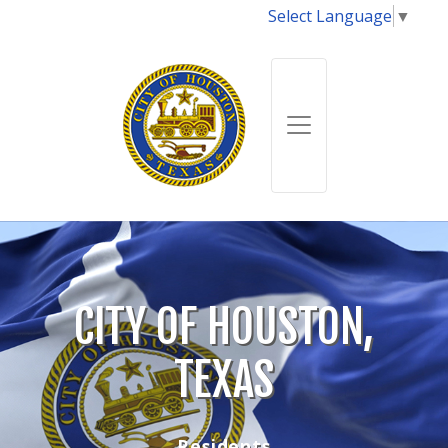
Select Language
▼
CITY OF HOUSTON,
TEXAS
Residents