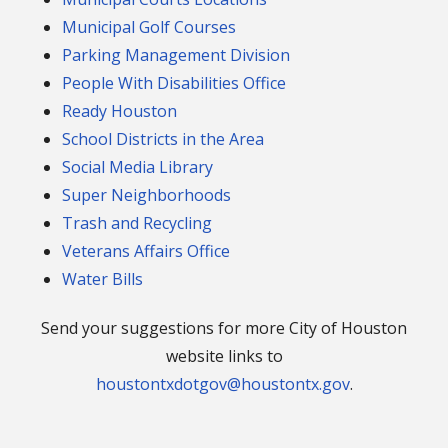
Municipal Golf Courses
Parking Management Division
People With Disabilities Office
Ready Houston
School Districts in the Area
Social Media Library
Super Neighborhoods
Trash and Recycling
Veterans Affairs Office
Water Bills
Send your suggestions for more City of Houston
website links to
houstontxdotgov@houstontx.gov
.