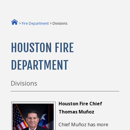
>
Fire Department
> Divisions
HOUSTON FIRE
DEPARTMENT
Divisions
Houston Fire Chief
Thomas Muñoz
Chief Muñoz has more