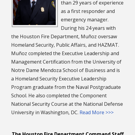
than 29 years of experience
as a first responder and
emergency manager.
During his 24 years with
the Houston Fire Department, Muñoz oversaw
Homeland Security, Public Affairs, and HAZMAT.
Muñoz completed the Executive Leadership and
Management Certification from the University of
Notre Dame Mendoza School of Business and is
a Homeland Security Executive Leadership
Program graduate from the Naval Postgraduate
School. He also completed the Component
National Security Course at the National Defense
University in Washington, DC.
Read More >>>
The Houston Fire Department Command Staff