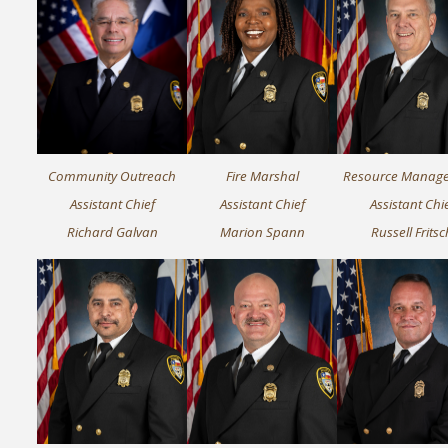
Community Outreach
Fire Marshal
Resource Manag
Assistant Chief
Assistant Chief
Assistant Chi
Richard Galvan
Marion Spann
Russell Fritsc