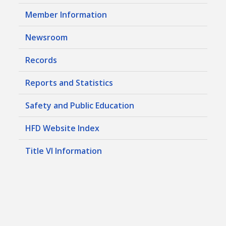
Member Information
Newsroom
Records
Reports and Statistics
Safety and Public Education
HFD Website Index
Title VI Information