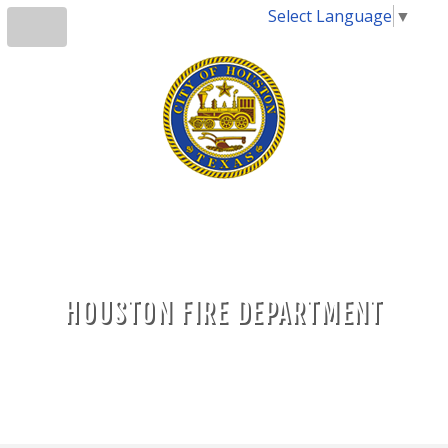
Select Language
▼
HOUSTON FIRE DEPARTMENT