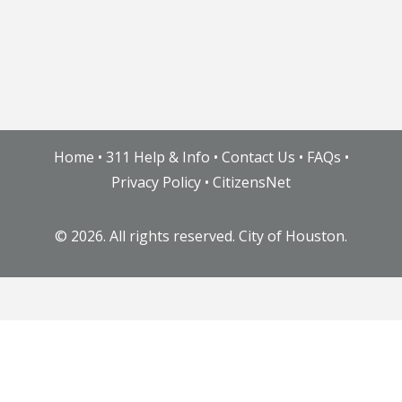
Home
•
311 Help & Info
•
Contact Us
•
FAQs
•
Privacy Policy
•
CitizensNet
©
2026. All rights reserved. City of Houston.