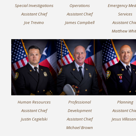
Special Investigations
Operations
Emergency Med
Assistant Chief
Assistant Chief
Services
Joe Trevino
James Campbell
Assistant Chi
Matthew Whi
Human Resources
Professional
Planning
Assistant Chief
Development
Assistant Chi
Justin Cegielski
Assistant Chief
Jesus Villasa
Michael Brown