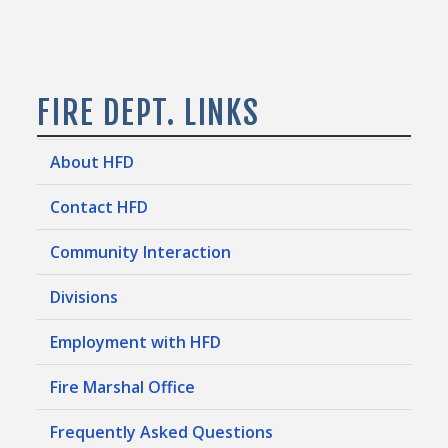
FIRE DEPT. LINKS
About HFD
Contact HFD
Community Interaction
Divisions
Employment with HFD
Fire Marshal Office
Frequently Asked Questions