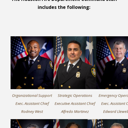
includes
the following:
Organizational Support
Strategic Operations
Emergency Opera
Exec. Assistant Chief
Executive Assistant Chief
Exec. Assistant 
Rodney West
Alfredo Martinez
Edward Llewel