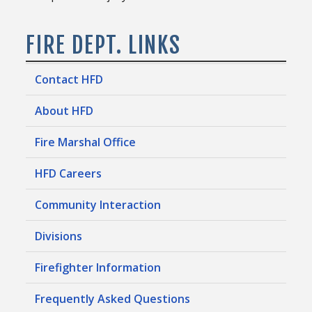
FIRE DEPT. LINKS
Contact HFD
About HFD
Fire Marshal Office
HFD Careers
Community Interaction
Divisions
Firefighter Information
Frequently Asked Questions