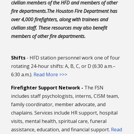
civilian members of the HFD and members of other
fire departments.The Houston Fire Department has
over 4,000 firefighters, along with trainees and
civilian staff. These resources may also benefit
members of other fire departments.
Shifts
- HFD station personnel work one of four
rotating 24-hour shifts: A, B, C, or D (6:30 a.m.–
6:30 a.m.).
Read More >>>
Firefighter Support Network -
The FSN
includes staff psychologists, interns, CISM team,
family coordinator, member advocate, and
chaplains. Services include HR support, hospital
visits, mental health, spiritual care, funeral
assistance, education, and financial support.
Read