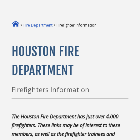
>
Fire Department
> Firefighter Information
HOUSTON FIRE
DEPARTMENT
Firefighters Information
The Houston Fire Department has just over 4,000
firefighters. These links may be of interest to these
members, as well as the firefighter trainees and