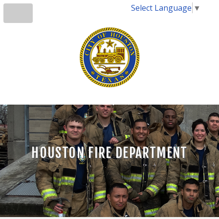
Select Language
▼
HOUSTON FIRE DEPARTMENT