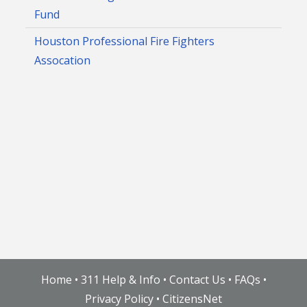
Fund
Houston Professional Fire Fighters
Assocation
Home
•
311 Help & Info
•
Contact Us
•
FAQs
•
Privacy Policy
•
CitizensNet