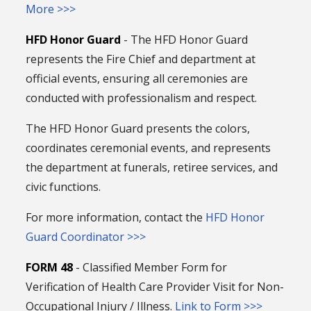
More >>>
HFD Honor Guard
- The HFD Honor Guard
represents the Fire Chief and department at
official events, ensuring all ceremonies are
conducted with professionalism and respect.
The HFD Honor Guard presents the colors,
coordinates ceremonial events, and represents
the department at funerals, retiree services, and
civic functions.
For more information, contact the
HFD Honor
Guard Coordinator >>>
FORM 48
- Classified Member Form for
Verification of Health Care Provider Visit for Non-
Occupational Injury / Illness.
Link to Form >>>