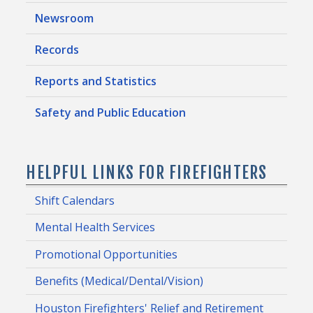
Newsroom
Records
Reports and Statistics
Safety and Public Education
HELPFUL LINKS FOR FIREFIGHTERS
Shift Calendars
Mental Health Services
Promotional Opportunities
Benefits (Medical/Dental/Vision)
Houston Firefighters' Relief and Retirement