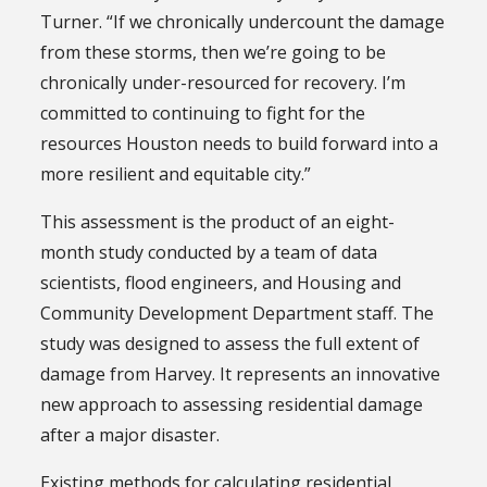
Turner. “If we chronically undercount the damage
from these storms, then we’re going to be
chronically under-resourced for recovery. I’m
committed to continuing to fight for the
resources Houston needs to build forward into a
more resilient and equitable city.”
This assessment is the product of an eight-
month study conducted by a team of data
scientists, flood engineers, and Housing and
Community Development Department staff. The
study was designed to assess the full extent of
damage from Harvey. It represents an innovative
new approach to assessing residential damage
after a major disaster.
Existing methods for calculating residential