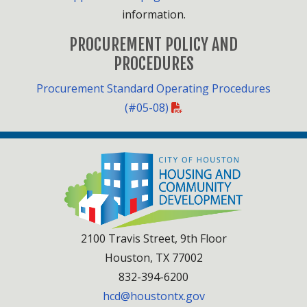
information.
PROCUREMENT POLICY AND
PROCEDURES
Procurement Standard Operating Procedures
(#05-08)
2100 Travis Street, 9th Floor
Houston, TX 77002
832-394-6200
hcd@houstontx.gov