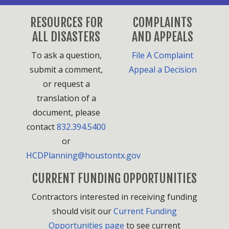
RESOURCES FOR
COMPLAINTS
ALL DISASTERS
AND APPEALS
To ask a question,
File A Complaint
submit a comment,
Appeal a Decision
or request a
translation of a
document, please
contact
832.394.5400
or
HCDPlanning@houstontx.gov
CURRENT FUNDING OPPORTUNITIES
Contractors interested in receiving funding
should visit our
Current Funding
Opportunities page
to see current