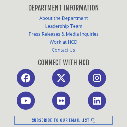
DEPARTMENT INFORMATION
About the Department
Leadership Team
Press Releases & Media Inquiries
Work at HCD
Contact Us
CONNECT WITH HCD
Facebook
X
Instagram
Youtube
Flickr
LinkedIn
SUBSCRIBE TO OUR EMAIL LIST