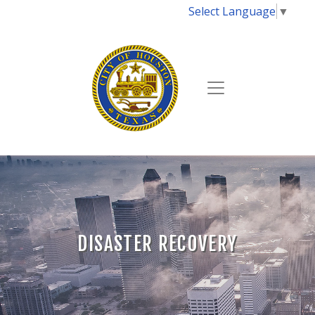
Select Language
▼
DISASTER RECOVERY