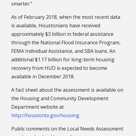
smarter.”
As of February 2018, when the most recent data
is available, Houstonians have received
approximately $3 billion in federal assistance
through the National Flood Insurance Program,
FEMA Individual Assistance, and SBA loans. An
additional $1.17 billion for long-term housing
recovery from HUD is expected to become
available in December 2018.
A fact sheet about the assessment is available on
the Housing and Community Development
Department website at
http://houstontx.gov/housing
.
Public comments on the Local Needs Assessment