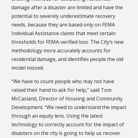
damage after a disaster are limited and have the
potential to severely underestimate recovery
needs, because they are based only on FEMA
Individual Assistance claims that meet certain
thresholds for FEMA-verified loss. The City’s new
methodology more accurately accounts for
residential damage, and identifies people the old
model missed.
“We have to count people who may not have
raised their hand to ask for help,” said Tom
McCasland, Director of Housing and Community
Development. “We need to understand the impact
through an equity lens. Using the latest
technology to correctly account for the impact of
disasters on the city is going to help us recover