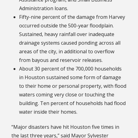
Administration loans.
Fifty-nine percent of the damage from Harvey
occurred outside the 500-year floodplain.
Sustained, heavy rainfall over inadequate
drainage systems caused ponding across all
areas of the city, in additional to overflow
from bayous and reservoir releases.
About 30 percent of the 700,000 households
in Houston sustained some form of damage
to their home or personal property, with flood
waters coming very close or touching the
building. Ten percent of households had flood
water inside their homes.
“Major disasters have hit Houston five times in
the last three years,” said Mayor Sylvester