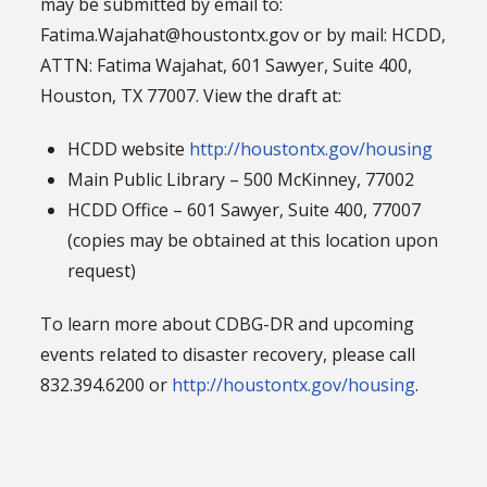
may be submitted by email to:
Fatima.Wajahat@houstontx.gov or by mail: HCDD,
ATTN: Fatima Wajahat, 601 Sawyer, Suite 400,
Houston, TX 77007. View the draft at:
HCDD website
http://houstontx.gov/housing
Main Public Library – 500 McKinney, 77002
HCDD Office – 601 Sawyer, Suite 400, 77007
(copies may be obtained at this location upon
request)
To learn more about CDBG-DR and upcoming
events related to disaster recovery, please call
832.394.6200 or
http://houstontx.gov/housing
.