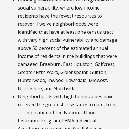
social vulnerability, where low-income
residents have the fewest resources to
recover. Twelve neighborhoods were
identified that have at least one census tract
with very high social vulnerability and damage
above 50 percent of the estimated annual
income of residents in the buildings that were
damaged: Braeburn, East Houston, Golfcrest,
Greater Fifth Ward, Greenspoint, Gulfton,
Hunterwood, Inwood, Lawndale, Midwest,
Northshire, and Northside.
Neighborhoods with high home values have
received the greatest assistance to date, from
a combination of the National Flood
Insurance Program, FEMA Individual
Assistance program, and Small Business