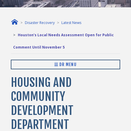
Disaster Recovery
Latest News
Houston’s Local Needs Assessment Open for Public
Comment Until November 5
DR MENU
HOUSING AND
COMMUNITY
DEVELOPMENT
DEPARTMENT