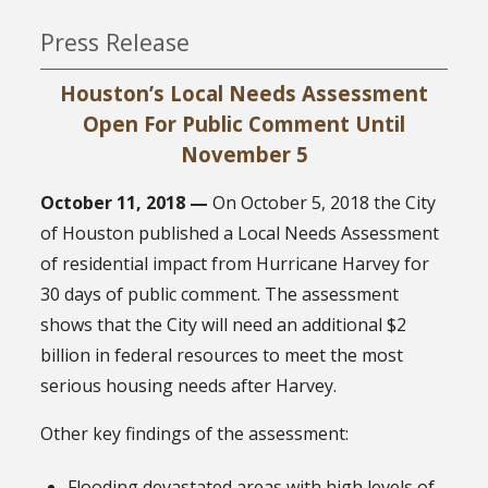
Press Release
Houston’s Local Needs Assessment
Open For Public Comment Until
November 5
October 11, 2018 —
On October 5, 2018 the City
of Houston published a Local Needs Assessment
of residential impact from Hurricane Harvey for
30 days of public comment. The assessment
shows that the City will need an additional $2
billion in federal resources to meet the most
serious housing needs after Harvey.
Other key findings of the assessment:
Flooding devastated areas with high levels of