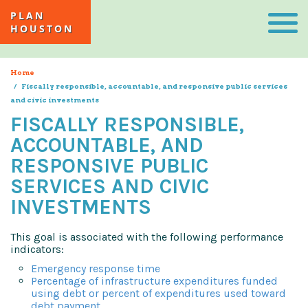
Skip
Togg
PLAN
to
navi
HOUSTON
main
content
Home
Fiscally responsible, accountable, and responsive public services
and civic investments
FISCALLY RESPONSIBLE,
ACCOUNTABLE, AND
RESPONSIVE PUBLIC
SERVICES AND CIVIC
INVESTMENTS
This goal is associated with the following performance
indicators:
Emergency response time
Percentage of infrastructure expenditures funded
using debt or percent of expenditures used toward
debt payment