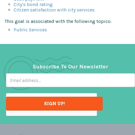
City’s bond rating
Citizen satisfaction with city services
This goal is associated with the following topics:
Public Services
Subscribe To Our Newsletter
SIGN UP!