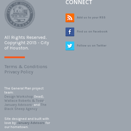
CONNECT
Add us to your RSS
Find us on Facebook
All Rights Reserved.
Copyright 2015 - City
Follow us on Twitter
of Houston.
Terms & Conditions
Privacy Policy
The General Plan project
team:
Design Workshop
(lead),
Wallace Roberts & Todd
,
January Advisors
, and
The
Black Sheep Agency
.
Site designed and built with
love by
January Advisors
for
our hometown.