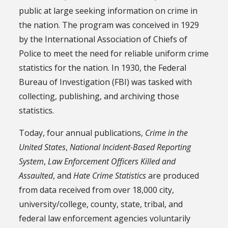
public at large seeking information on crime in
the nation. The program was conceived in 1929
by the International Association of Chiefs of
Police to meet the need for reliable uniform crime
statistics for the nation. In 1930, the Federal
Bureau of Investigation (FBI) was tasked with
collecting, publishing, and archiving those
statistics.
Today, four annual publications,
Crime in the
United States
,
National Incident-Based Reporting
System
,
Law Enforcement Officers Killed and
Assaulted
, and
Hate Crime Statistics
are produced
from data received from over 18,000 city,
university/college, county, state, tribal, and
federal law enforcement agencies voluntarily