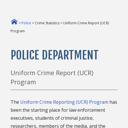
>
Police
> Crime Statistics > Uniform Crime Report (UCR)
Program
POLICE DEPARTMENT
Uniform Crime Report (UCR)
Program
The
Uniform Crime Reporting (UCR) Program
has
been the starting place for law enforcement
executives, students of criminal justice,
researchers, members of the media, and the