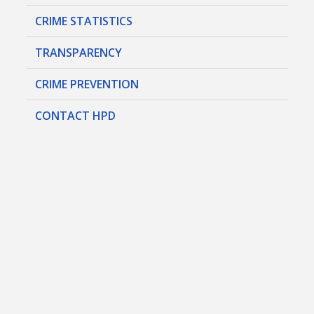
CRIME STATISTICS
TRANSPARENCY
CRIME PREVENTION
CONTACT HPD