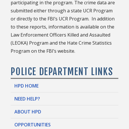
participating in the program. The crime data are
submitted either through a state UCR Program
or directly to the FBI’s UCR Program. In addition
to these reports, information is available on the
Law Enforcement Officers Killed and Assaulted
(LEOKA) Program and the Hate Crime Statistics
Program on the FBI’s website.
POLICE DEPARTMENT LINKS
HPD HOME
NEED HELP?
ABOUT HPD
OPPORTUNITIES