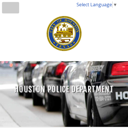
Select Language
▼
HOUSTON POLICE DEPARTMENT